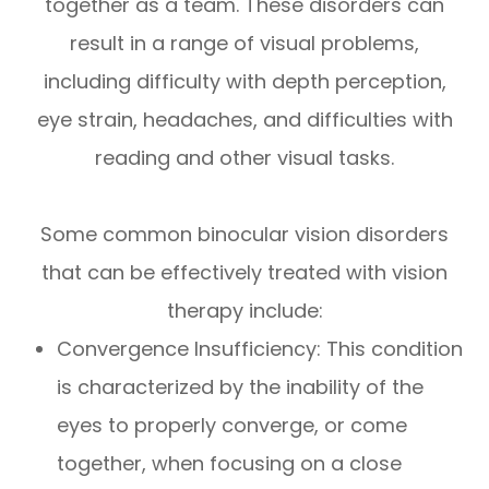
together as a team. These disorders can
result in a range of visual problems,
including difficulty with depth perception,
eye strain, headaches, and difficulties with
reading and other visual tasks.
Some common binocular vision disorders
that can be effectively treated with vision
therapy include:
Convergence Insufficiency: This condition
is characterized by the inability of the
eyes to properly converge, or come
together, when focusing on a close