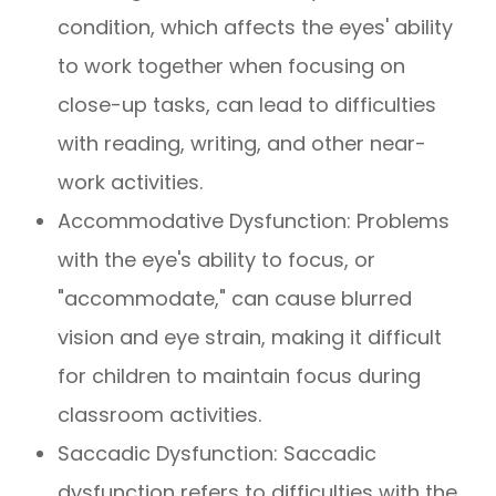
condition, which affects the eyes' ability
to work together when focusing on
close-up tasks, can lead to difficulties
with reading, writing, and other near-
work activities.
Accommodative Dysfunction: Problems
with the eye's ability to focus, or
"accommodate," can cause blurred
vision and eye strain, making it difficult
for children to maintain focus during
classroom activities.
Saccadic Dysfunction: Saccadic
dysfunction refers to difficulties with the