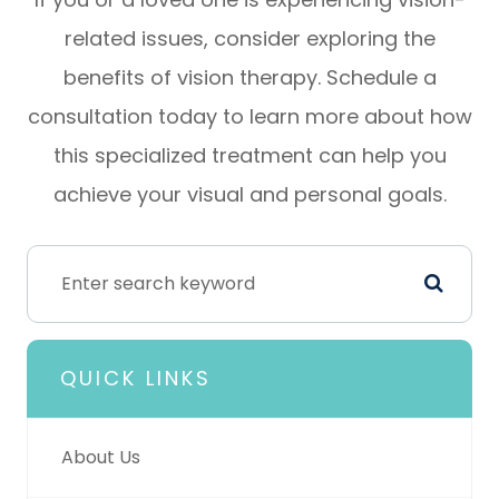
related issues, consider exploring the
benefits of vision therapy. Schedule a
consultation today to learn more about how
this specialized treatment can help you
achieve your visual and personal goals.
QUICK LINKS
About Us