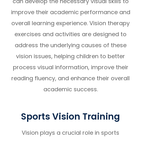
can develop the necessary visual skills to
improve their academic performance and
overall learning experience. Vision therapy
exercises and activities are designed to
address the underlying causes of these
vision issues, helping children to better
process visual information, improve their
reading fluency, and enhance their overall
academic success.
Sports Vision Training
Vision plays a crucial role in sports