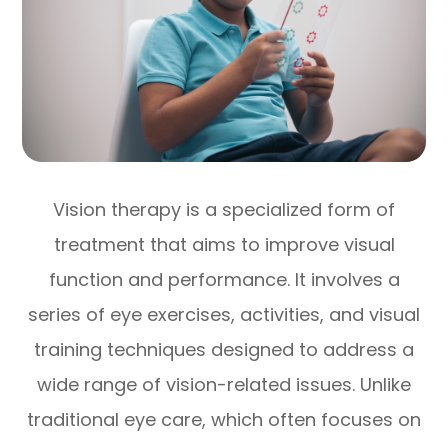
Vision therapy is a specialized form of
treatment that aims to improve visual
function and performance. It involves a
series of eye exercises, activities, and visual
training techniques designed to address a
wide range of vision-related issues. Unlike
traditional eye care, which often focuses on