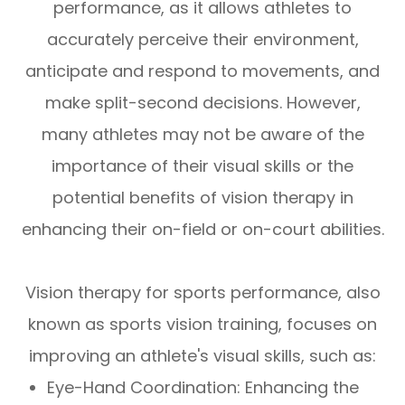
performance, as it allows athletes to
accurately perceive their environment,
anticipate and respond to movements, and
make split-second decisions. However,
many athletes may not be aware of the
importance of their visual skills or the
potential benefits of vision therapy in
enhancing their on-field or on-court abilities.
Vision therapy for sports performance, also
known as sports vision training, focuses on
improving an athlete's visual skills, such as:
Eye-Hand Coordination: Enhancing the