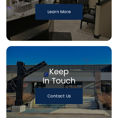
Learn More
Keep
In Touch
Contact Us