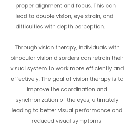
proper alignment and focus. This can
lead to double vision, eye strain, and
difficulties with depth perception.
Through vision therapy, individuals with
binocular vision disorders can retrain their
visual system to work more efficiently and
effectively. The goal of vision therapy is to
improve the coordination and
synchronization of the eyes, ultimately
leading to better visual performance and
reduced visual symptoms.