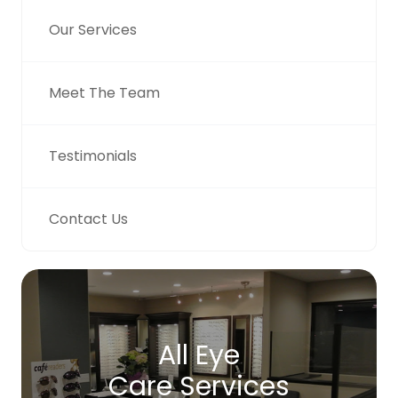
Our Services
Meet The Team
Testimonials
Contact Us
All Eye
Care Services