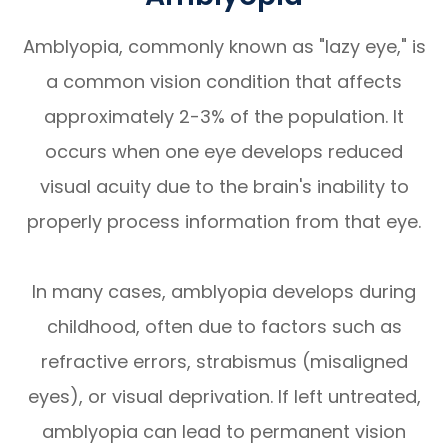
Amblyopia, commonly known as "lazy eye," is
a common vision condition that affects
approximately 2-3% of the population. It
occurs when one eye develops reduced
visual acuity due to the brain's inability to
properly process information from that eye.
In many cases, amblyopia develops during
childhood, often due to factors such as
refractive errors, strabismus (misaligned
eyes), or visual deprivation. If left untreated,
amblyopia can lead to permanent vision