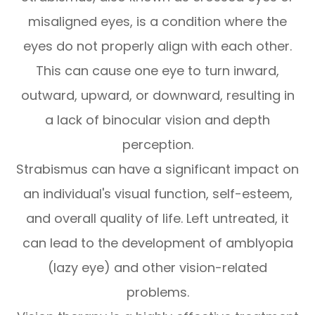
misaligned eyes, is a condition where the
eyes do not properly align with each other.
This can cause one eye to turn inward,
outward, upward, or downward, resulting in
a lack of binocular vision and depth
perception.
Strabismus can have a significant impact on
an individual's visual function, self-esteem,
and overall quality of life. Left untreated, it
can lead to the development of amblyopia
(lazy eye) and other vision-related
problems.