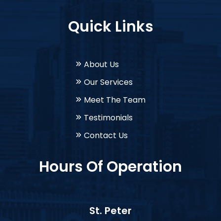
Quick Links
About Us
Our Services
Meet The Team
Testimonials
Contact Us
Hours Of Operation
St. Peter