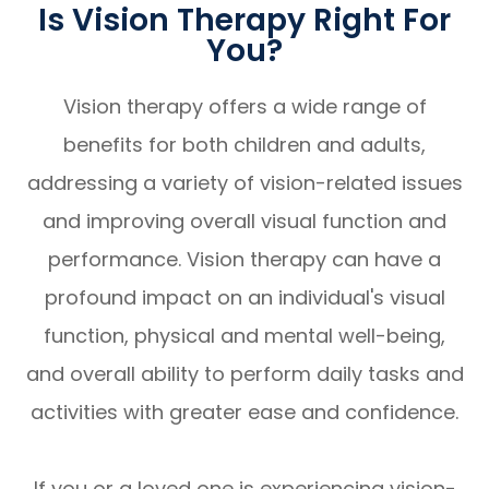
Is Vision Therapy Right For
You?
Vision therapy offers a wide range of
benefits for both children and adults,
addressing a variety of vision-related issues
and improving overall visual function and
performance. Vision therapy can have a
profound impact on an individual's visual
function, physical and mental well-being,
and overall ability to perform daily tasks and
activities with greater ease and confidence.
If you or a loved one is experiencing vision-