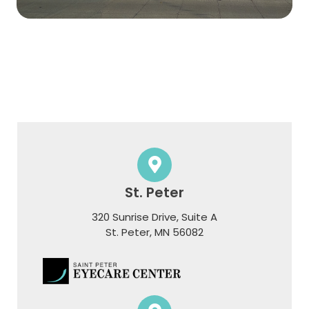
St. Peter
320 Sunrise Drive, Suite A
​​​​​​​St. Peter, MN 56082