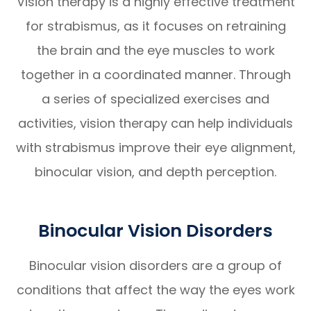
Vision therapy is a highly effective treatment
for strabismus, as it focuses on retraining
the brain and the eye muscles to work
together in a coordinated manner. Through
a series of specialized exercises and
activities, vision therapy can help individuals
with strabismus improve their eye alignment,
binocular vision, and depth perception.
Binocular Vision Disorders
Binocular vision disorders are a group of
conditions that affect the way the eyes work