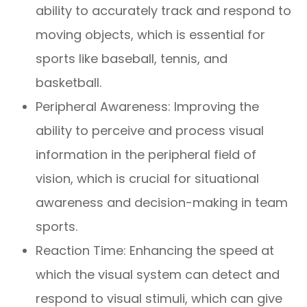
ability to accurately track and respond to
moving objects, which is essential for
sports like baseball, tennis, and
basketball.
Peripheral Awareness: Improving the
ability to perceive and process visual
information in the peripheral field of
vision, which is crucial for situational
awareness and decision-making in team
sports.
Reaction Time: Enhancing the speed at
which the visual system can detect and
respond to visual stimuli, which can give