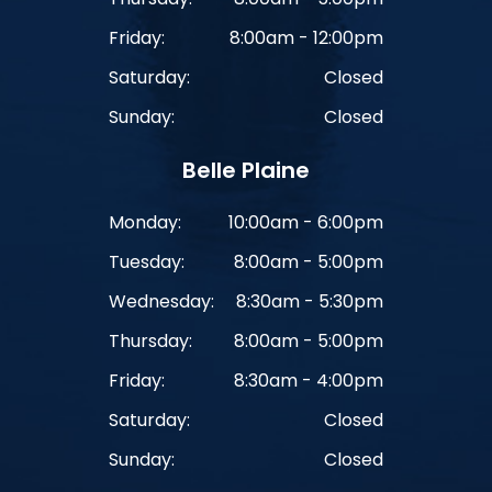
Friday:
8:00am - 12:00pm
Saturday:
Closed
Sunday:
Closed
Belle Plaine
Monday:
10:00am - 6:00pm
Tuesday:
8:00am - 5:00pm
Wednesday:
8:30am - 5:30pm
Thursday:
8:00am - 5:00pm
Friday:
8:30am - 4:00pm
Saturday:
Closed
Sunday:
Closed