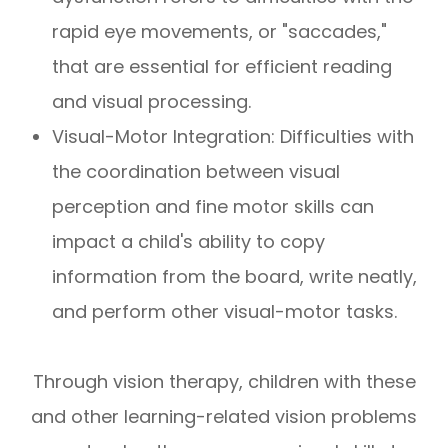
rapid eye movements, or "saccades,"
that are essential for efficient reading
and visual processing.
Visual-Motor Integration: Difficulties with
the coordination between visual
perception and fine motor skills can
impact a child's ability to copy
information from the board, write neatly,
and perform other visual-motor tasks.
Through vision therapy, children with these
and other learning-related vision problems