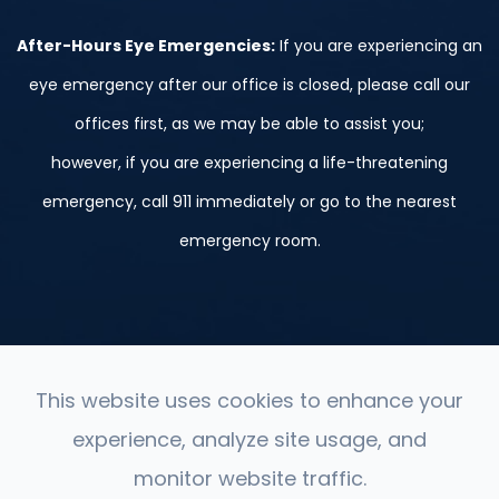
After-Hours Eye Emergencies:
If you are experiencing an
eye emergency after our office is closed, please call our
offices first, as we may be able to assist you;
however, if you are experiencing a life-threatening
emergency, call 911 immediately or go to the nearest
emergency room.
This website uses cookies to enhance your
experience, analyze site usage, and
© 2026 St. Peter, Le Sueur, and Belle Plaine. ​All Rights
monitor website traffic.
Reserved.
Accessibility Statement
-
Privacy Policy
-