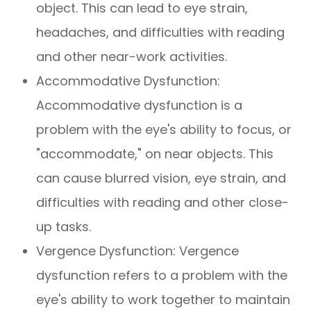
object. This can lead to eye strain,
headaches, and difficulties with reading
and other near-work activities.
Accommodative Dysfunction:
Accommodative dysfunction is a
problem with the eye's ability to focus, or
"accommodate," on near objects. This
can cause blurred vision, eye strain, and
difficulties with reading and other close-
up tasks.
Vergence Dysfunction: Vergence
dysfunction refers to a problem with the
eye's ability to work together to maintain