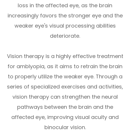
loss in the affected eye, as the brain
increasingly favors the stronger eye and the
weaker eye's visual processing abilities
deteriorate.
Vision therapy is a highly effective treatment
for amblyopia, as it aims to retrain the brain
to properly utilize the weaker eye. Through a
series of specialized exercises and activities,
vision therapy can strengthen the neural
pathways between the brain and the
affected eye, improving visual acuity and
binocular vision.