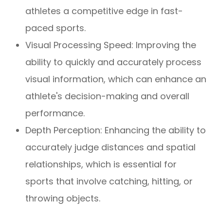
athletes a competitive edge in fast-
paced sports.
Visual Processing Speed: Improving the
ability to quickly and accurately process
visual information, which can enhance an
athlete's decision-making and overall
performance.
Depth Perception: Enhancing the ability to
accurately judge distances and spatial
relationships, which is essential for
sports that involve catching, hitting, or
throwing objects.