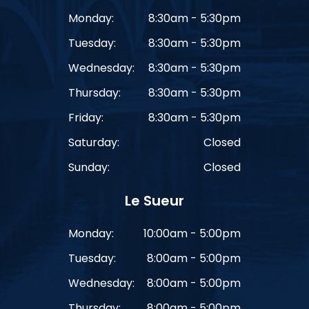
Monday:
8:30am - 5:30pm
Tuesday:
8:30am - 5:30pm
Wednesday:
8:30am - 5:30pm
Thursday:
8:30am - 5:30pm
Friday:
8:30am - 5:30pm
Saturday:
Closed
Sunday:
Closed
Le Sueur
Monday:
10:00am - 5:00pm
Tuesday:
8:00am - 5:00pm
Wednesday:
8:00am - 5:00pm
Thursday:
8:00am - 5:00pm