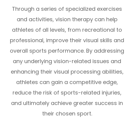
Through a series of specialized exercises
and activities, vision therapy can help
athletes of all levels, from recreational to
professional, improve their visual skills and
overall sports performance. By addressing
any underlying vision-related issues and
enhancing their visual processing abilities,
athletes can gain a competitive edge,
reduce the risk of sports-related injuries,
and ultimately achieve greater success in
their chosen sport.