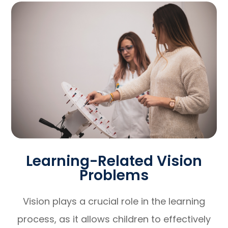
Learning-Related Vision
Problems
Vision plays a crucial role in the learning
process, as it allows children to effectively