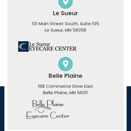
Le Sueur
101 Main Street South, Suite 105
​​​​​​​Le Sueur, MN 56058
Belle Plaine
168 Commerce Drive East
​​​​​​​Belle Plaine, MN 56011