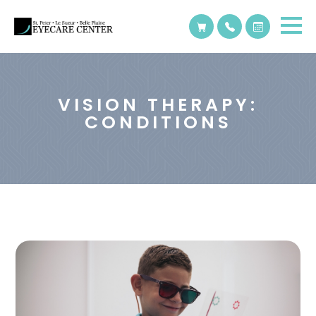
VISION THERAPY:
CONDITIONS