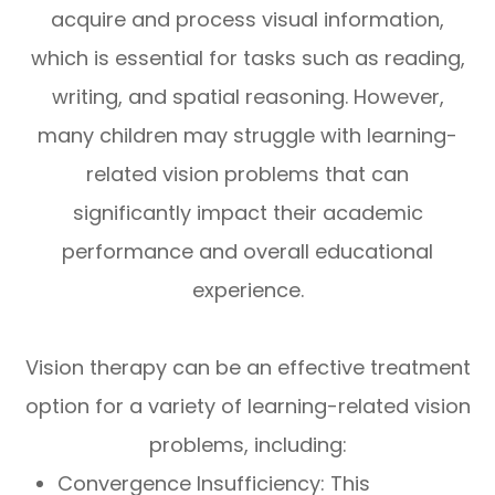
acquire and process visual information,
which is essential for tasks such as reading,
writing, and spatial reasoning. However,
many children may struggle with learning-
related vision problems that can
significantly impact their academic
performance and overall educational
experience.
Vision therapy can be an effective treatment
option for a variety of learning-related vision
problems, including:
Convergence Insufficiency: This