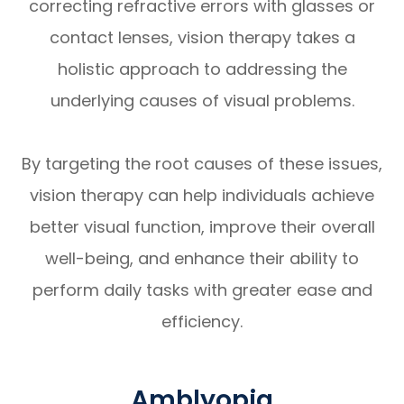
correcting refractive errors with glasses or
contact lenses, vision therapy takes a
holistic approach to addressing the
underlying causes of visual problems.
By targeting the root causes of these issues,
vision therapy can help individuals achieve
better visual function, improve their overall
well-being, and enhance their ability to
perform daily tasks with greater ease and
efficiency.
Amblyopia