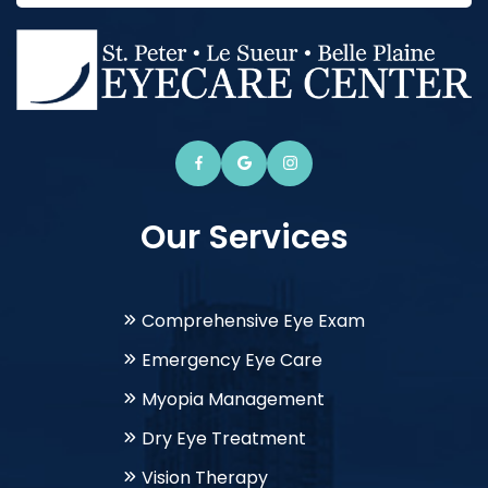
Our Services
Comprehensive Eye Exam
Emergency Eye Care
Myopia Management
Dry Eye Treatment
Vision Therapy