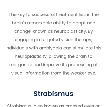
The key to successful treatment lies in the
brain's remarkable ability to adapt and
change, known as neuroplasticity. By
engaging in targeted vision therapy,
individuals with amblyopia can stimulate this
neuroplasticity, allowing the brain to
reorganize and improve its processing of
visual information from the weaker eye.
Strabismus
Strabismus, also known as crossed eyes or