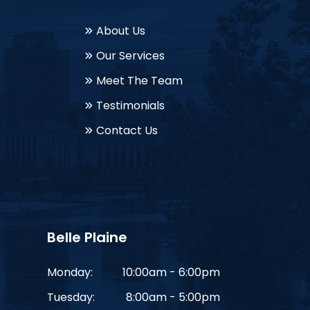
About Us
Our Services
Meet The Team
Testimonials
Contact Us
Belle Plaine
Monday:
10:00am - 6:00pm
Tuesday:
8:00am - 5:00pm