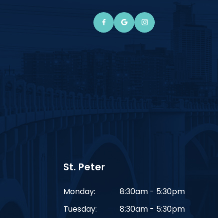
St. Peter
Monday:
8:30am - 5:30pm
Tuesday:
8:30am - 5:30pm