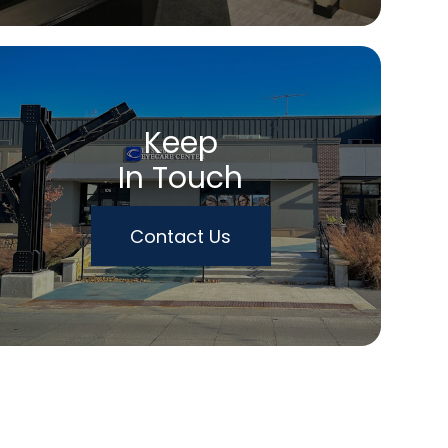
Keep
In Touch
Contact Us