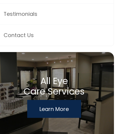
Testimonials
Contact Us
All Eye
Care Services
Learn More