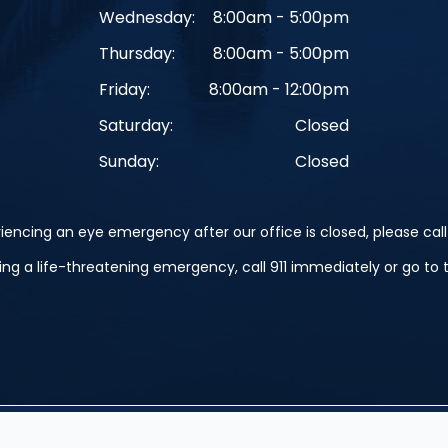
Wednesday:
8:00am - 5:00pm
Thursday:
8:00am - 5:00pm
Friday:
8:00am - 12:00pm
Saturday:
Closed
Sunday:
Closed
iencing an eye emergency after our office is closed, please call 
cing a life-threatening emergency, call 911 immediately or go t
erved.
Accessibility Statement
-
Privacy Policy
-