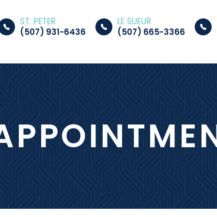
ST. PETER
LE SUEUR
(507) 931-6436
(507) 665-3366
APPOINTME