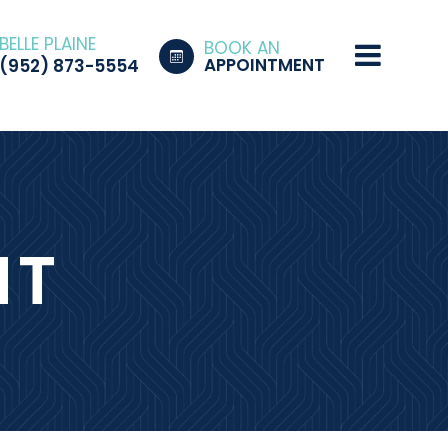
BELLE PLAINE
BOOK AN
APPOINTMENT
(952) 873-5554
NT