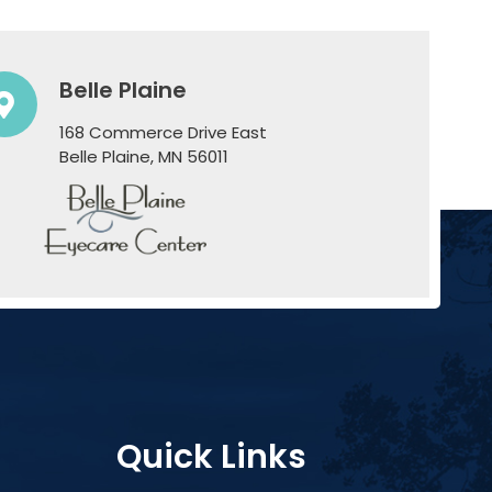
Belle Plaine
168 Commerce Drive East
​​​​​​​Belle Plaine, MN 56011
Quick Links