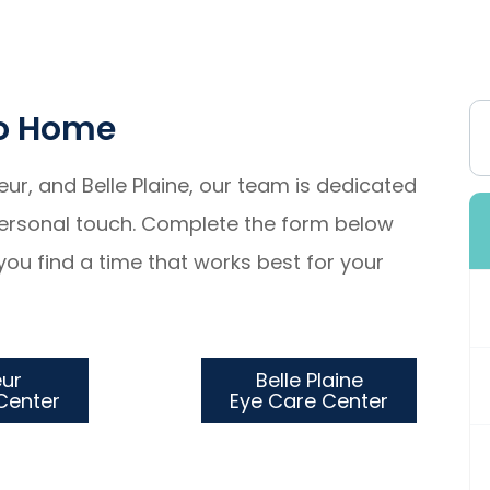
To Home
ueur, and Belle Plaine, our team is dedicated
 personal touch. Complete the form below
you find a time that works best for your
eur
Belle Plaine
re Center
Eye Care Center