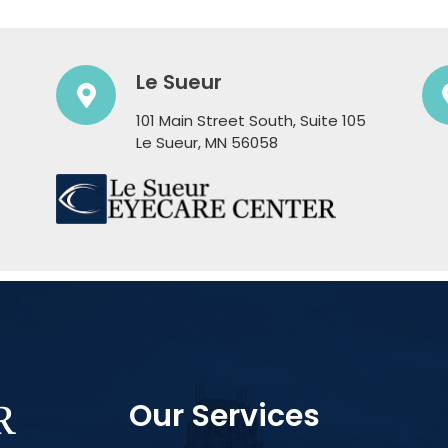
Le Sueur
101 Main Street South, Suite 105
​​​​​​​Le Sueur, MN 56058
Our Services