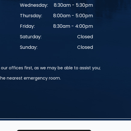
Wednesday:
8:30am - 5:30pm
Thursday:
8:00am - 5:00pm
Friday:
8:30am - 4:00pm
Saturday:
Closed
Sunday:
Closed
our offices first, as we may be able to assist you;
o the nearest emergency room.
Powered by