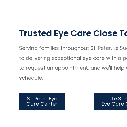
Trusted Eye Care Close 
Serving families throughout St. Peter, Le S
to delivering exceptional eye care with a
to request an appointment, and we'll help 
schedule.
St. Peter Eye
Le Su
Care Center
​​​​​​​Eye Ca