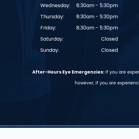
Wednesday:
8:30am - 5:30pm
Thursday:
8:30am - 5:30pm
Friday:
8:30am - 5:30pm
Saturday:
Closed
Sunday:
Closed
After-Hours Eye Emergencies:
If you are exper
however, if you are experien
© 2026 St. Peter, Le Sueur, and Belle Plaine. ​All Rights Res