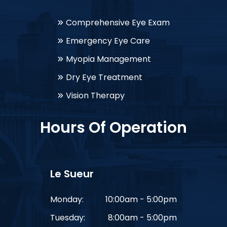
Comprehensive Eye Exam
Emergency Eye Care
Myopia Management
Dry Eye Treatment
Vision Therapy
Hours Of Operation
Le Sueur
Monday:
10:00am - 5:00pm
Tuesday:
8:00am - 5:00pm