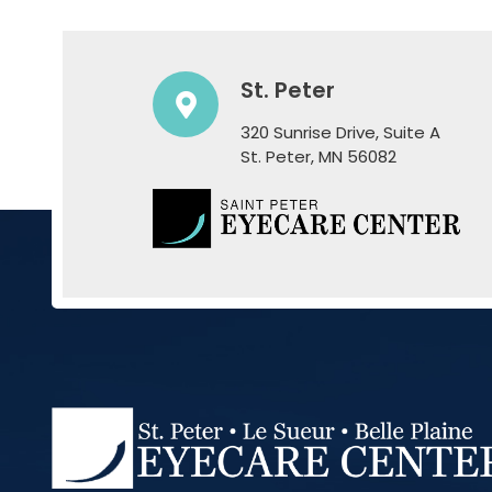
St. Peter
320 Sunrise Drive, Suite A
​​​​​​​St. Peter, MN 56082