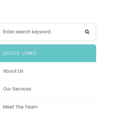
QUICK LINKS
About Us
Our Services
Meet The Team