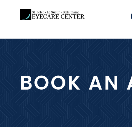
BOOK AN 