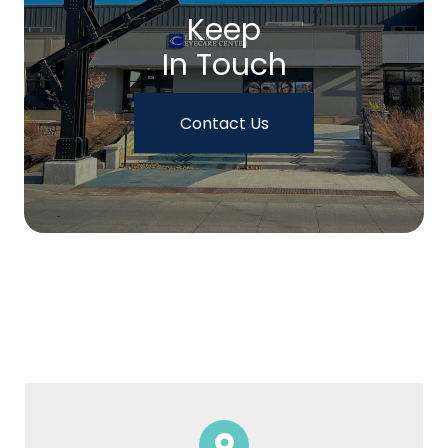
Keep
In Touch
Contact Us