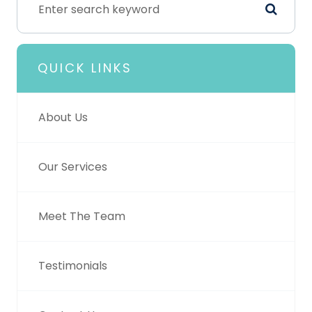
QUICK LINKS
About Us
Our Services
Meet The Team
Testimonials