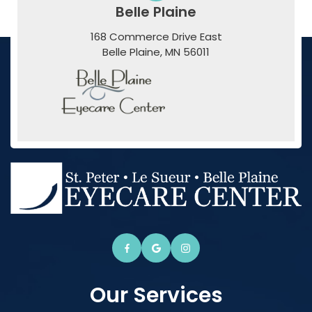
Belle Plaine
168 Commerce Drive East
​​​​​​​Belle Plaine, MN 56011
Our Services