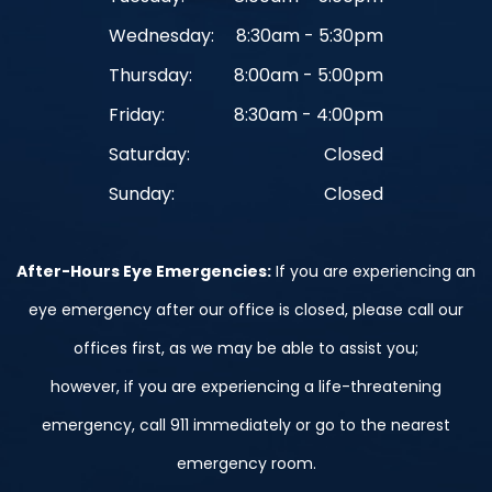
Wednesday:
8:30am - 5:30pm
Thursday:
8:00am - 5:00pm
Friday:
8:30am - 4:00pm
Saturday:
Closed
Sunday:
Closed
After-Hours Eye Emergencies:
If you are experiencing an
eye emergency after our office is closed, please call our
offices first, as we may be able to assist you;
however, if you are experiencing a life-threatening
emergency, call 911 immediately or go to the nearest
emergency room.