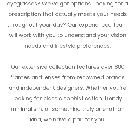
eyeglasses? We’ve got options. Looking for a
prescription that actually meets your needs
throughout your day? Our experienced team
will work with you to understand your vision
needs and lifestyle preferences.
Our extensive collection features over 800
frames and lenses from renowned brands
and independent designers. Whether you’re
looking for classic sophistication, trendy
minimalism, or something truly one-of-a-
kind, we have a pair for you.