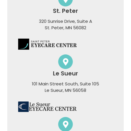
St. Peter
320 Sunrise Drive, Suite A
​​​​​​​St. Peter, MN 56082
Le Sueur
101 Main Street South, Suite 105
​​​​​​​Le Sueur, MN 56058