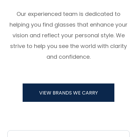
Our experienced team is dedicated to
helping you find glasses that enhance your
vision and reflect your personal style. We
strive to help you see the world with clarity
and confidence.
VIEW BRANDS WE CARRY