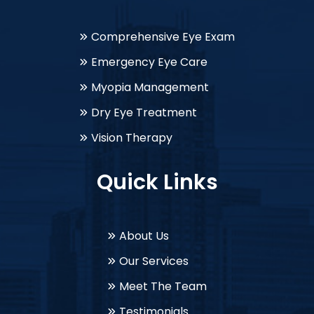
Comprehensive Eye Exam
Emergency Eye Care
Myopia Management
Dry Eye Treatment
Vision Therapy
Quick Links
About Us
Our Services
Meet The Team
Testimonials