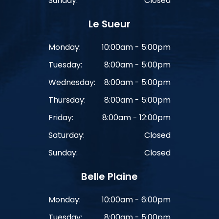
Sunday:
Closed
Le Sueur
Monday:
10:00am - 5:00pm
Tuesday:
8:00am - 5:00pm
Wednesday:
8:00am - 5:00pm
Thursday:
8:00am - 5:00pm
Friday:
8:00am - 12:00pm
Saturday:
Closed
Sunday:
Closed
Belle Plaine
Monday:
10:00am - 6:00pm
Tuesday:
8:00am - 5:00pm