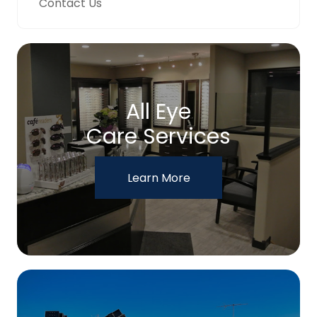
Contact Us
All Eye
Care Services
Learn More