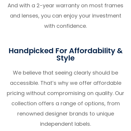
And with a 2-year warranty on most frames
and lenses, you can enjoy your investment
with confidence.
Handpicked For Affordability &
Style
We believe that seeing clearly should be
accessible. That’s why we offer affordable
pricing without compromising on quality. Our
collection offers a range of options, from
renowned designer brands to unique
independent labels.