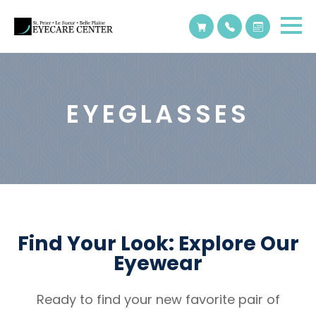
EYEGLASSES
Find Your Look: Explore Our
Eyewear
Ready to find your new favorite pair of