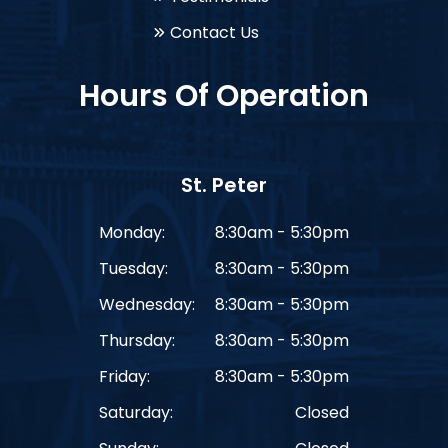
Contact Us
Hours Of Operation
St. Peter
Monday:
8:30am - 5:30pm
Tuesday:
8:30am - 5:30pm
Wednesday:
8:30am - 5:30pm
Thursday:
8:30am - 5:30pm
Friday:
8:30am - 5:30pm
Saturday:
Closed