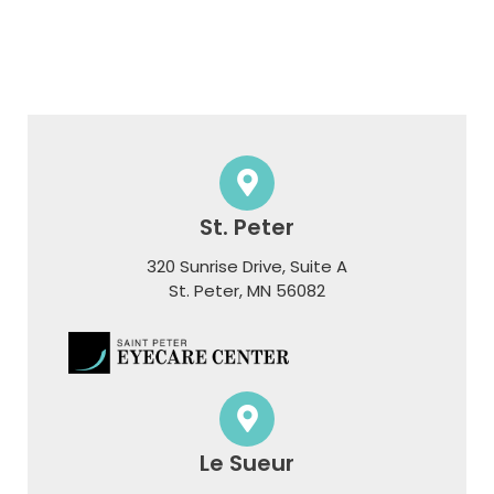
St. Peter
320 Sunrise Drive, Suite A
​​​​​​​St. Peter, MN 56082
Le Sueur