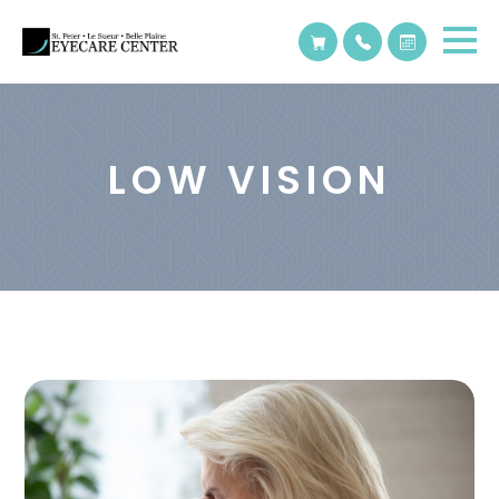
LOW VISION