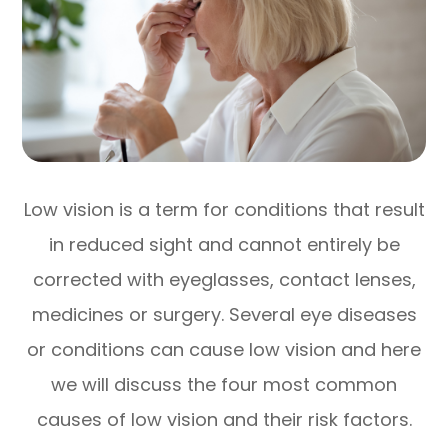
Low vision is a term for conditions that result
in reduced sight and cannot entirely be
corrected with eyeglasses, contact lenses,
medicines or surgery. Several eye diseases
or conditions can cause low vision and here
we will discuss the four most common
causes of low vision and their risk factors.