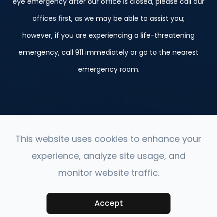
eye emergency after our office is closed, please call our
offices first, as we may be able to assist you;
however, if you are experiencing a life-threatening
emergency, call 911 immediately or go to the nearest
emergency room.
This website uses cookies to enhance your
experience, analyze site usage, and
© 2026 St. Peter, Le Sueur, and Belle Plaine. ​All Rights
monitor website traffic.
Reserved.
Accessibility Statement
-
Privacy Policy
-
Sitemap
Accept
Powered by