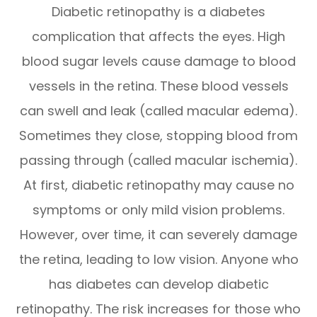
Diabetic retinopathy is a diabetes
complication that affects the eyes. High
blood sugar levels cause damage to blood
vessels in the retina. These blood vessels
can swell and leak (called macular edema).
Sometimes they close, stopping blood from
passing through (called macular ischemia).
At first, diabetic retinopathy may cause no
symptoms or only mild vision problems.
However, over time, it can severely damage
the retina, leading to low vision. Anyone who
has diabetes can develop diabetic
retinopathy. The risk increases for those who