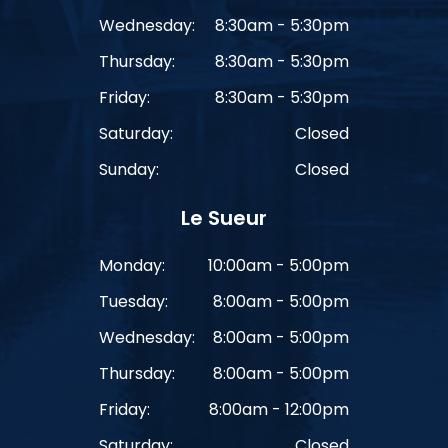
Wednesday:
8:30am - 5:30pm
Thursday:
8:30am - 5:30pm
Friday:
8:30am - 5:30pm
Saturday:
Closed
Sunday:
Closed
Le Sueur
Monday:
10:00am - 5:00pm
Tuesday:
8:00am - 5:00pm
Wednesday:
8:00am - 5:00pm
Thursday:
8:00am - 5:00pm
Friday:
8:00am - 12:00pm
Saturday:
Closed