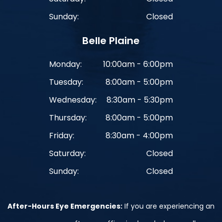
Sunday:
Closed
Belle Plaine
Monday:
10:00am - 6:00pm
Tuesday:
8:00am - 5:00pm
Wednesday:
8:30am - 5:30pm
Thursday:
8:00am - 5:00pm
Friday:
8:30am - 4:00pm
Saturday:
Closed
Sunday:
Closed
After-Hours Eye Emergencies:
If you are experiencing an