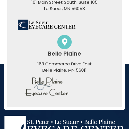
101 Main Street South, Suite 105
​​​​​​​Le Sueur, MN 56058
Belle Plaine
168 Commerce Drive East
​​​​​​​Belle Plaine, MN 56011