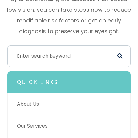
low vision, you can take steps now to reduce
modifiable risk factors or get an early
diagnosis to preserve your eyesight.
QUICK LINKS
About Us
Our Services