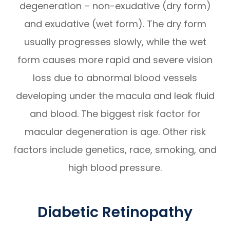
degeneration – non-exudative (dry form)
and exudative (wet form). The dry form
usually progresses slowly, while the wet
form causes more rapid and severe vision
loss due to abnormal blood vessels
developing under the macula and leak fluid
and blood. The biggest risk factor for
macular degeneration is age. Other risk
factors include genetics, race, smoking, and
high blood pressure.
Diabetic Retinopathy