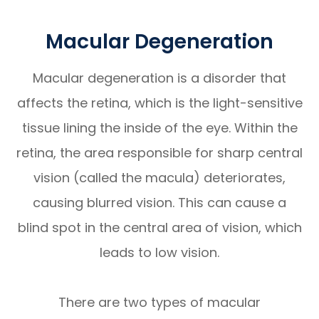
Macular Degeneration
Macular degeneration is a disorder that
affects the retina, which is the light-sensitive
tissue lining the inside of the eye. Within the
retina, the area responsible for sharp central
vision (called the macula) deteriorates,
causing blurred vision. This can cause a
blind spot in the central area of vision, which
leads to low vision.
There are two types of macular