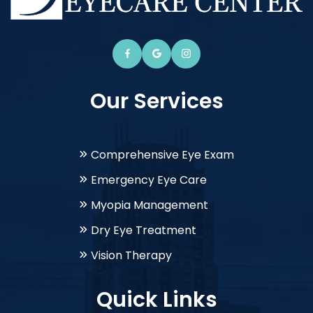
Our Services
Comprehensive Eye Exam
Emergency Eye Care
Myopia Management
Dry Eye Treatment
Vision Therapy
Quick Links