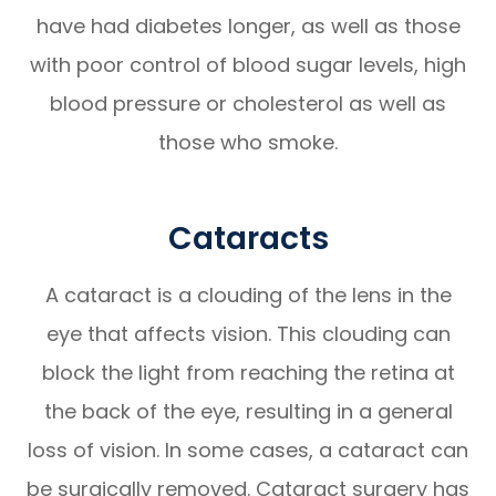
have had diabetes longer, as well as those
with poor control of blood sugar levels, high
blood pressure or cholesterol as well as
those who smoke.
Cataracts
A cataract is a clouding of the lens in the
eye that affects vision. This clouding can
block the light from reaching the retina at
the back of the eye, resulting in a general
loss of vision. In some cases, a cataract can
be surgically removed. Cataract surgery has