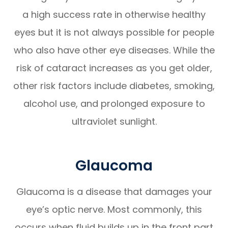
a high success rate in otherwise healthy
eyes but it is not always possible for people
who also have other eye diseases. While the
risk of cataract increases as you get older,
other risk factors include diabetes, smoking,
alcohol use, and prolonged exposure to
ultraviolet sunlight.
Glaucoma
Glaucoma is a disease that damages your
eye’s optic nerve. Most commonly, this
occurs when fluid builds up in the front part