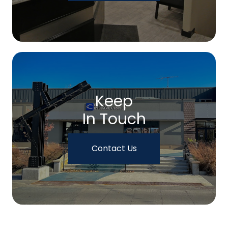
Keep
In Touch
Contact Us