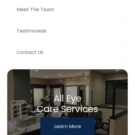
Meet The Team
Testimonials
Contact Us
All Eye
Care Services
Learn More