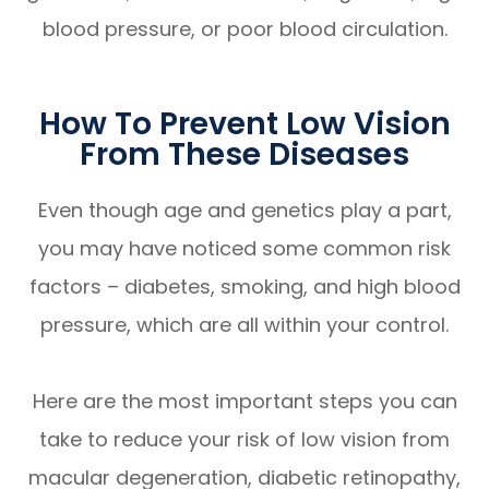
blood pressure, or poor blood circulation.
How To Prevent Low Vision
From These Diseases
Even though age and genetics play a part,
you may have noticed some common risk
factors – diabetes, smoking, and high blood
pressure, which are all within your control.
Here are the most important steps you can
take to reduce your risk of low vision from
macular degeneration, diabetic retinopathy,