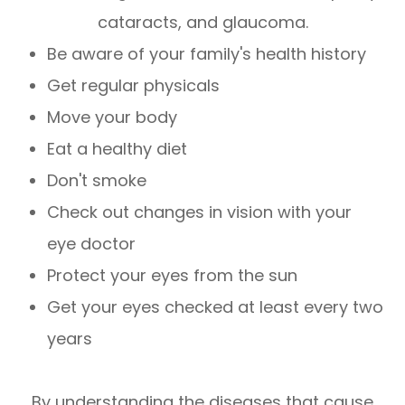
cataracts, and glaucoma.
Be aware of your family's health history
Get regular physicals
Move your body
Eat a healthy diet
Don't smoke
Check out changes in vision with your
eye doctor
Protect your eyes from the sun
Get your eyes checked at least every two
years
By understanding the diseases that cause