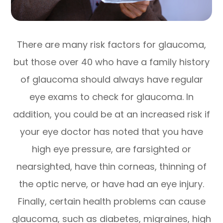
There are many risk factors for glaucoma,
but those over 40 who have a family history
of glaucoma should always have regular
eye exams to check for glaucoma. In
addition, you could be at an increased risk if
your eye doctor has noted that you have
high eye pressure, are farsighted or
nearsighted, have thin corneas, thinning of
the optic nerve, or have had an eye injury.
Finally, certain health problems can cause
glaucoma, such as diabetes, migraines, high