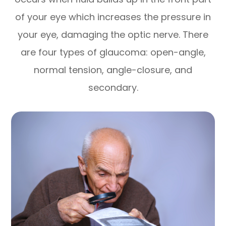
of your eye which increases the pressure in
your eye, damaging the optic nerve. There
are four types of glaucoma: open-angle,
normal tension, angle-closure, and
secondary.