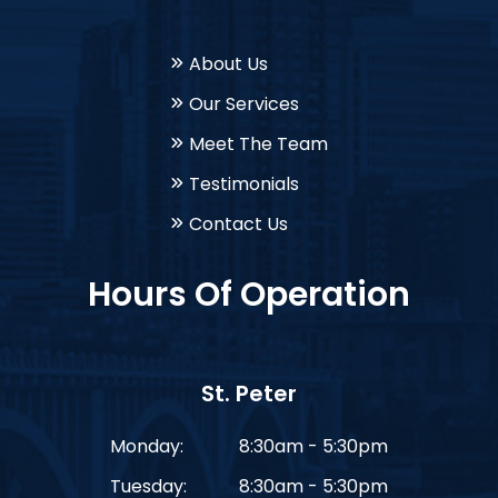
About Us
Our Services
Meet The Team
Testimonials
Contact Us
Hours Of Operation
St. Peter
Monday:
8:30am - 5:30pm
Tuesday:
8:30am - 5:30pm