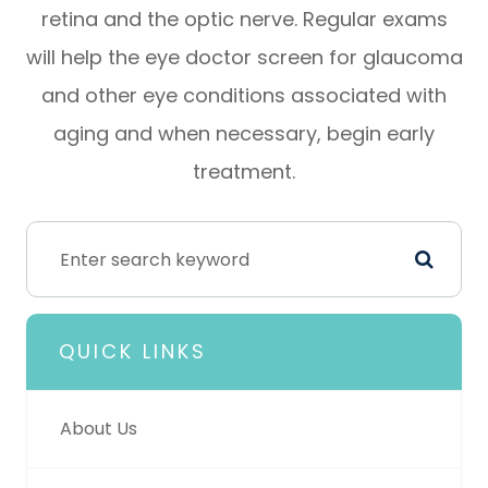
retina and the optic nerve. Regular exams
will help the eye doctor screen for glaucoma
and other eye conditions associated with
aging and when necessary, begin early
treatment.
QUICK LINKS
About Us