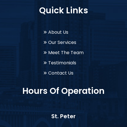
Quick Links
About Us
Our Services
Meet The Team
Testimonials
Contact Us
Hours Of Operation
St. Peter