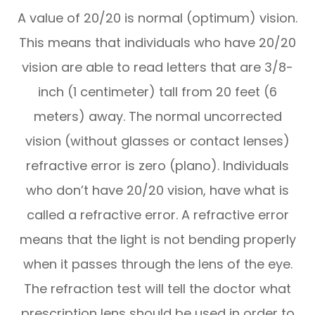
A value of 20/20 is normal (optimum) vision.
This means that individuals who have 20/20
vision are able to read letters that are 3/8-
inch (1 centimeter) tall from 20 feet (6
meters) away. The normal uncorrected
vision (without glasses or contact lenses)
refractive error is zero (plano). Individuals
who don’t have 20/20 vision, have what is
called a refractive error. A refractive error
means that the light is not bending properly
when it passes through the lens of the eye.
The refraction test will tell the doctor what
prescription lens should be used in order to