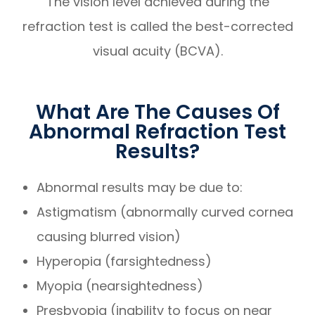
The vision level achieved during the
refraction test is called the best-corrected
visual acuity (BCVA).
What Are The Causes Of
Abnormal Refraction Test
Results?
Abnormal results may be due to:
Astigmatism (abnormally curved cornea
causing blurred vision)
Hyperopia (farsightedness)
Myopia (nearsightedness)
Presbyopia (inability to focus on near