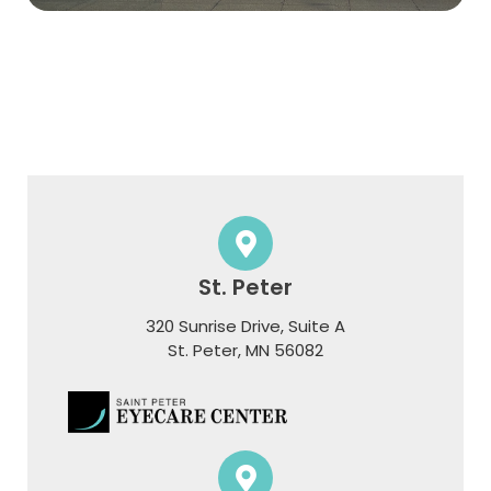
St. Peter
320 Sunrise Drive, Suite A
​​​​​​​St. Peter, MN 56082