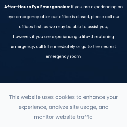
After-Hours Eye Emergencies:
If you are experiencing an
eye emergency after our office is closed, please call our
offices first, as we may be able to assist you;
however, if you are experiencing a life-threatening
emergency, call 911 immediately or go to the nearest
emergency room.
This website uses cookies to enhance your
experience, analyze site usage, and
© 2026 St. Peter, Le Sueur, and Belle Plaine. ​All Rights
monitor website traffic.
Reserved.
Accessibility Statement
-
Privacy Policy
-
Sitemap