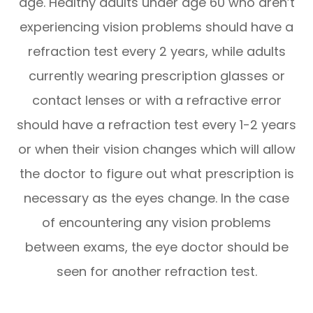
age. Healthy adults under age 60 who aren’t
experiencing vision problems should have a
refraction test every 2 years, while adults
currently wearing prescription glasses or
contact lenses or with a refractive error
should have a refraction test every 1-2 years
or when their vision changes which will allow
the doctor to figure out what prescription is
necessary as the eyes change. In the case
of encountering any vision problems
between exams, the eye doctor should be
seen for another refraction test.