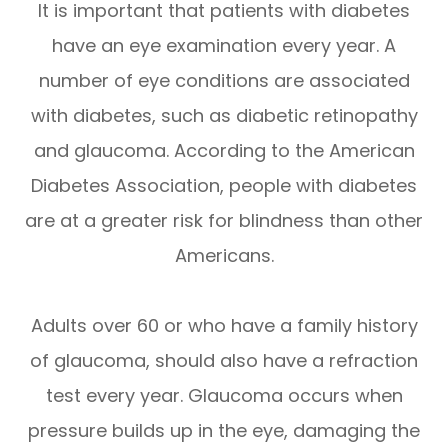
It is important that patients with diabetes
have an eye examination every year. A
number of eye conditions are associated
with diabetes, such as diabetic retinopathy
and glaucoma. According to the American
Diabetes Association, people with diabetes
are at a greater risk for blindness than other
Americans.
Adults over 60 or who have a family history
of glaucoma, should also have a refraction
test every year. Glaucoma occurs when
pressure builds up in the eye, damaging the