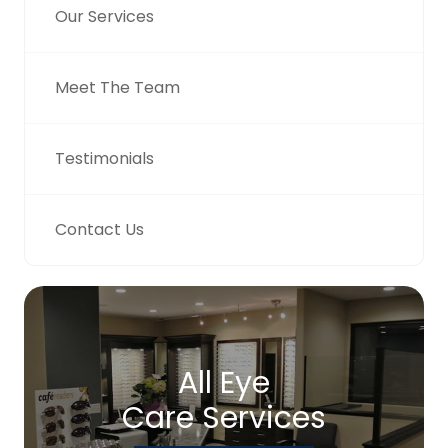
Our Services
Meet The Team
Testimonials
Contact Us
All Eye
Care Services