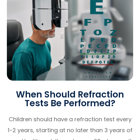
When Should Refraction
Tests Be Performed?
Children should have a refraction test every
1-2 years, starting at no later than 3 years of