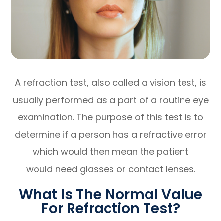
A refraction test, also called a vision test, is
usually performed as a part of a routine eye
examination. The purpose of this test is to
determine if a person has a refractive error
which would then mean the patient
would need glasses or contact lenses.
What Is The Normal Value
For Refraction Test?