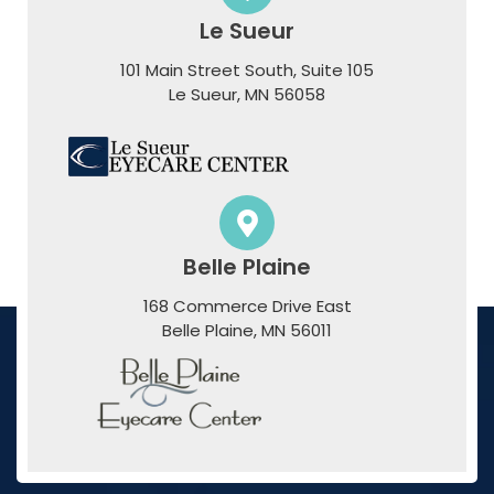
Le Sueur
101 Main Street South, Suite 105
​​​​​​​Le Sueur, MN 56058
Belle Plaine
168 Commerce Drive East
​​​​​​​Belle Plaine, MN 56011