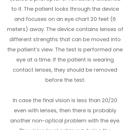
to it. The patient looks through the device
and focuses on an eye chart 20 feet (6
meters) away. The device contains lenses of
different strengths that can be moved into
the patient’s view. The test is performed one
eye at a time. If the patient is wearing
contact lenses, they should be removed
before the test.
In case the final vision is less than 20/20
even with lenses, then there is probably
another non-optical problem with the eye.