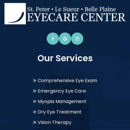
Our Services
Comprehensive Eye Exam
Emergency Eye Care
Myopia Management
Dry Eye Treatment
Vision Therapy