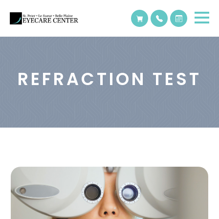
REFRACTION TEST