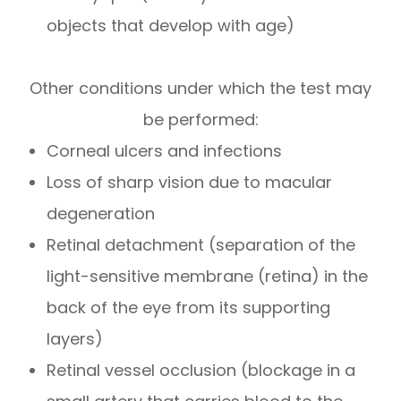
objects that develop with age)
Other conditions under which the test may
be performed:
Corneal ulcers and infections
Loss of sharp vision due to macular
degeneration
Retinal detachment (separation of the
light-sensitive membrane (retina) in the
back of the eye from its supporting
layers)
Retinal vessel occlusion (blockage in a