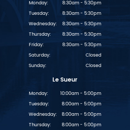
Monday:
8:30am - 5:30pm
Tuesday:
8:30am - 5:30pm
Wednesday:
8:30am - 5:30pm
Thursday:
8:30am - 5:30pm
Friday:
8:30am - 5:30pm
Saturday:
Closed
Sunday:
Closed
Le Sueur
Monday:
10:00am - 5:00pm
Tuesday:
8:00am - 5:00pm
Wednesday:
8:00am - 5:00pm
Thursday:
8:00am - 5:00pm