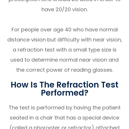
have 20/20 vision.
For people over age 40 who have normal
distance vision but difficulty with near vision,
a refraction test with a small type size is
used to determine normal near vision and
the correct power of reading glasses.
How Is The Refraction Test
Performed?
The test is performed by having the patient
seated in a chair that has a special device
(called a phoropter or refractor) attached