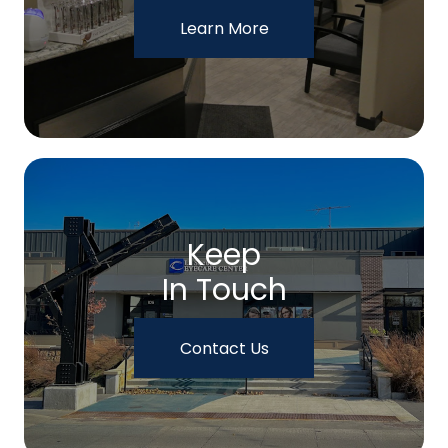
Learn More
Keep
In Touch
Contact Us