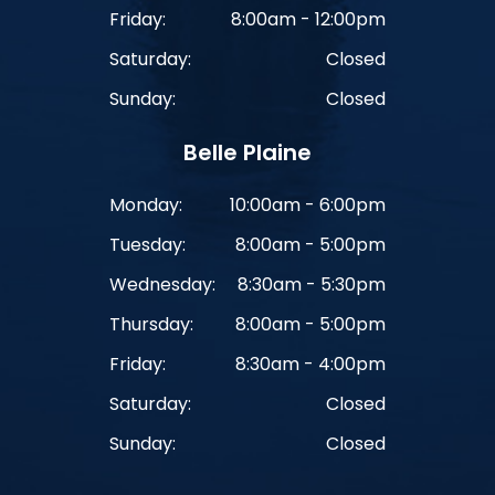
Friday:
8:00am - 12:00pm
Saturday:
Closed
Sunday:
Closed
Belle Plaine
Monday:
10:00am - 6:00pm
Tuesday:
8:00am - 5:00pm
Wednesday:
8:30am - 5:30pm
Thursday:
8:00am - 5:00pm
Friday:
8:30am - 4:00pm
Saturday:
Closed
Sunday:
Closed