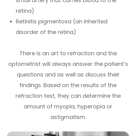
small artery that carries blood to the
retina)
Retinitis pigmentosa (an inherited
disorder of the retina)
There is an art to refraction and the
optometrist will always answer the patient’s
questions and as well as discuss their
findings. Based on the results of the
refraction test, they can determine the
amount of myopia, hyperopia or
astigmatism.