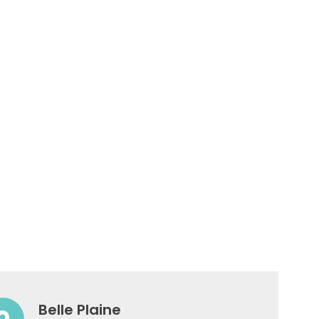
Belle Plaine