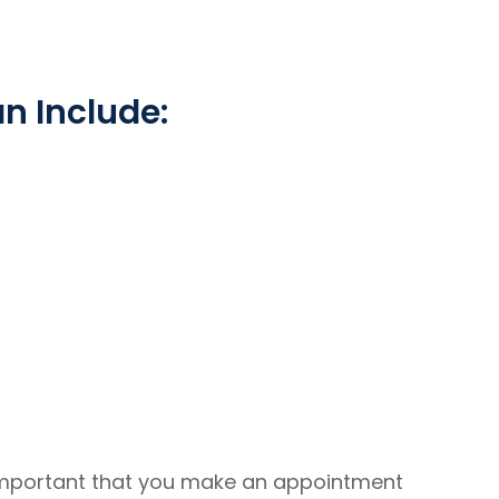
 Include:
 important that you make an appointment