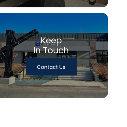
Keep
In Touch
Contact Us