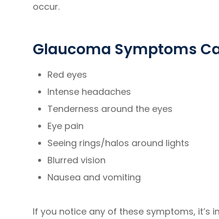
occur.
Glaucoma Symptoms Can
Red eyes
Intense headaches
Tenderness around the eyes
Eye pain
Seeing rings/halos around lights
Blurred vision
Nausea and vomiting
If you notice any of these symptoms, it’s