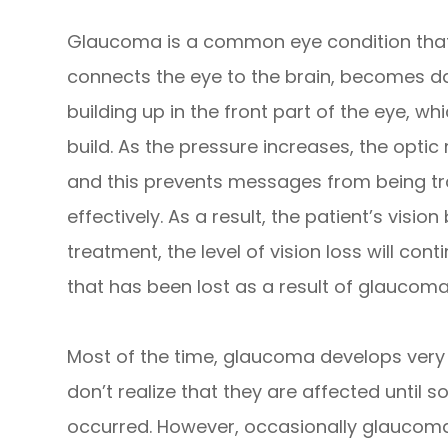
Glaucoma is a common eye condition that
connects the eye to the brain, becomes da
building up in the front part of the eye, w
build. As the pressure increases, the opt
and this prevents messages from being t
effectively. As a result, the patient’s vi
treatment, the level of vision loss will cont
that has been lost as a result of glaucom
Most of the time, glaucoma develops ver
don’t realize that they are affected until
occurred. However, occasionally glaucom