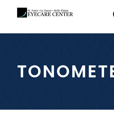
TONOMET