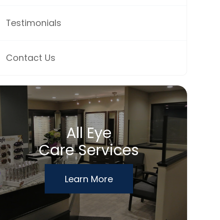
Testimonials
Contact Us
All Eye
Care Services
Learn More