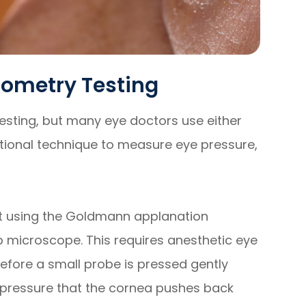
nometry Testing
esting, but many eye doctors use either
ional technique to measure eye pressure,
ut using the Goldmann applanation
p microscope. This requires anesthetic eye
fore a small probe is pressed gently
e pressure that the cornea pushes back