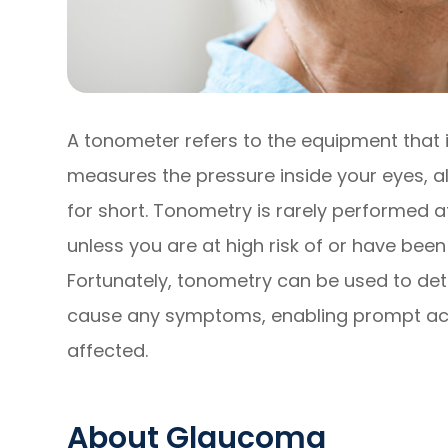
A tonometer refers to the equipment that i
measures the pressure inside your eyes, a
for short. Tonometry is rarely performed
unless you are at high risk of or have be
Fortunately, tonometry can be used to det
cause any symptoms, enabling prompt acti
affected.
About Glaucoma