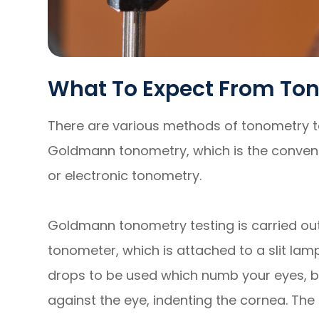
What To Expect From To
There are various methods of tonometry t
Goldmann tonometry, which is the convent
or electronic tonometry.
Goldmann tonometry testing is carried o
tonometer, which is attached to a slit lam
drops to be used which numb your eyes, be
against the eye, indenting the cornea. Th