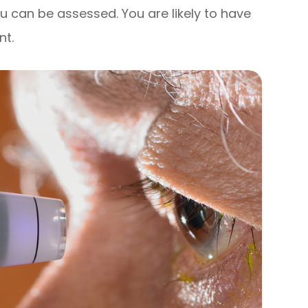
u can be assessed. You are likely to have
nt.