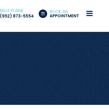
BELLE PLAINE
BOOK AN
APPOINTMENT
(952) 873-5554