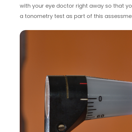
with your eye doctor right away so that yo
a tonometry test as part of this assessme