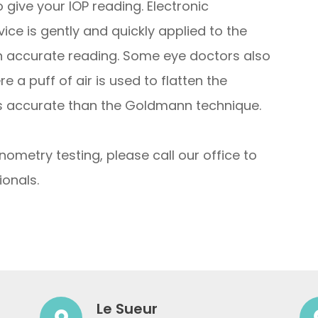
give your IOP reading. Electronic
ce is gently and quickly applied to the
an accurate reading. Some eye doctors also
 a puff of air is used to flatten the
ess accurate than the Goldmann technique.
nometry testing, please call our office to
onals.
Le Sueur