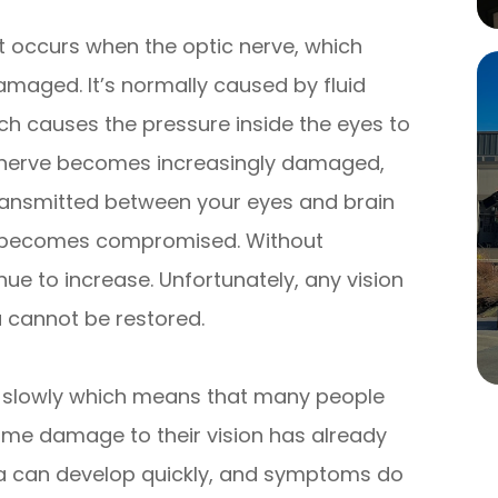
 occurs when the optic nerve, which
maged. It’s normally caused by fluid
hich causes the pressure inside the eyes to
ic nerve becomes increasingly damaged,
ransmitted between your eyes and brain
sion becomes compromised. Without
inue to increase. Unfortunately, any vision
a cannot be restored.
y slowly which means that many people
 some damage to their vision has already
a can develop quickly, and symptoms do