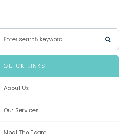
QUICK LINKS
About Us
Our Services
Meet The Team