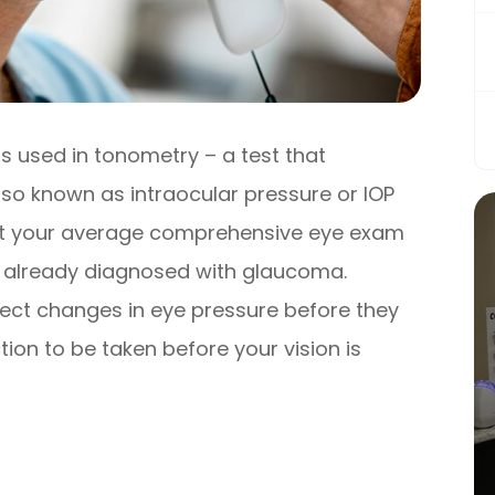
s used in tonometry – a test that
lso known as intraocular pressure or IOP
 at your average comprehensive eye exam
en already diagnosed with glaucoma.
ect changes in eye pressure before they
on to be taken before your vision is