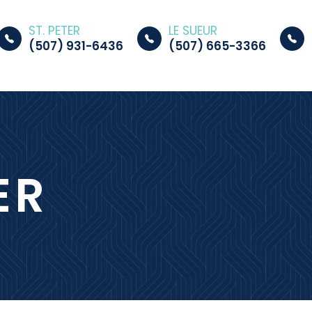
ST. PETER
LE SUEUR
(507) 931-6436
(507) 665-3366
ER