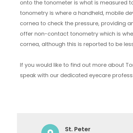
onto the tonometer is what is measured to 
tonometry is where a handheld, mobile devi
cornea to check the pressure, providing 
offer non-contact tonometry which is where
cornea, although this is reported to be l
If you would like to find out more about To
speak with our dedicated eyecare professi
St. Peter