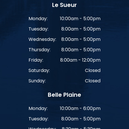
Le Sueur
Monday:
10:00am - 5:00pm
Tuesday:
8:00am - 5:00pm
Wednesday:
8:00am - 5:00pm
Thursday:
8:00am - 5:00pm
Friday:
8:00am - 12:00pm
Saturday:
Closed
Sunday:
Closed
Belle Plaine
Monday:
10:00am - 6:00pm
Tuesday:
8:00am - 5:00pm