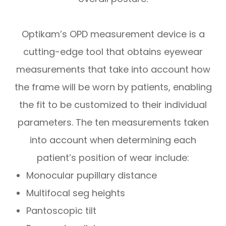
Optikam’s OPD measurement device is a
cutting-edge tool that obtains eyewear
measurements that take into account
how
the frame will be worn by patients, enabling
the fit to be customized to their individual
parameters. The ten measurements taken
into account when determining each
patient’s position of wear include:
Monocular pupillary distance
Multifocal seg heights
Pantoscopic tilt