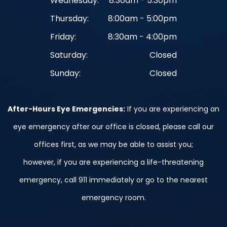
Wednesday:
8:30am - 5:30pm
Thursday:
8:00am - 5:00pm
Friday:
8:30am - 4:00pm
Saturday:
Closed
Sunday:
Closed
After-Hours Eye Emergencies:
If you are experiencing an
eye emergency after our office is closed, please call our
offices first, as we may be able to assist you;
however, if you are experiencing a life-threatening
emergency, call 911 immediately or go to the nearest
emergency room.