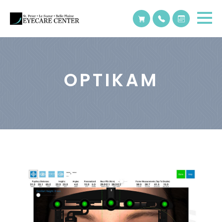
OPTIKAM