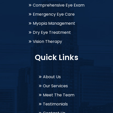
Comprehensive Eye Exam
Emergency Eye Care
Myopia Management
Dry Eye Treatment
Vision Therapy
Quick Links
About Us
Our Services
Meet The Team
Testimonials