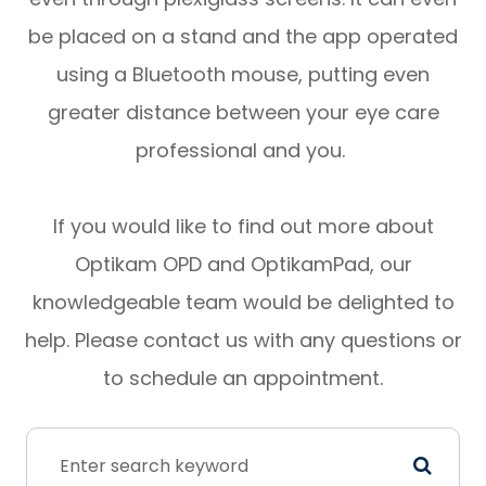
be placed on a stand and the app operated
using a Bluetooth mouse, putting even
greater distance between your eye care
professional and you.
If you would like to find out more about
Optikam OPD and OptikamPad, our
knowledgeable team would be delighted to
help. Please contact us with any questions or
to schedule an appointment.