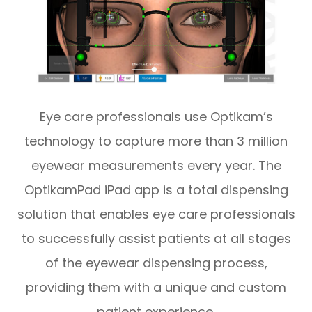
Eye care professionals use Optikam’s
technology to capture more than 3 million
eyewear measurements every year. The
OptikamPad iPad app is a total dispensing
solution that enables eye care professionals
to successfully assist patients at all stages
of the eyewear dispensing process,
providing them with a unique and custom
patient experience.