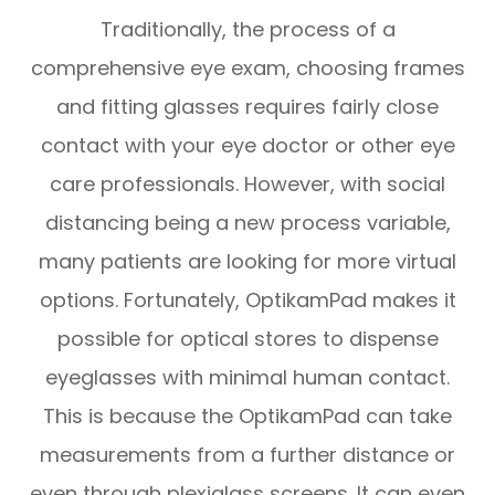
Traditionally, the process of a
comprehensive eye exam, choosing frames
and fitting glasses requires fairly close
contact with your eye doctor or other eye
care professionals. However, with social
distancing being a new process variable,
many patients are looking for more virtual
options. Fortunately, OptikamPad makes it
possible for optical stores to dispense
eyeglasses with minimal human contact.
This is because the OptikamPad can take
measurements from a further distance or
even through plexiglass screens. It can even