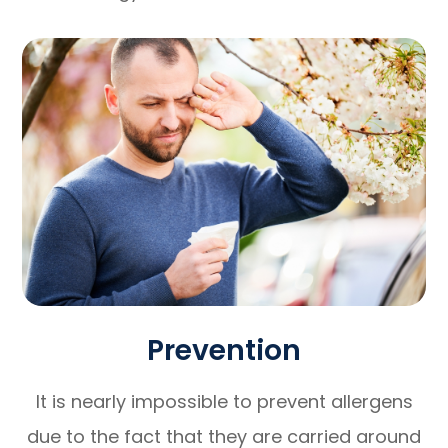
Prevention
It is nearly impossible to prevent allergens
due to the fact that they are carried around