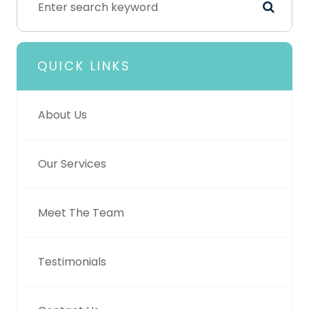
QUICK LINKS
About Us
Our Services
Meet The Team
Testimonials