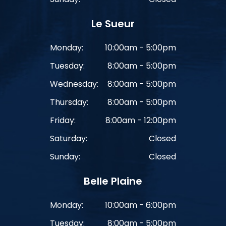
Le Sueur
Monday:
10:00am - 5:00pm
Tuesday:
8:00am - 5:00pm
Wednesday:
8:00am - 5:00pm
Thursday:
8:00am - 5:00pm
Friday:
8:00am - 12:00pm
Saturday:
Closed
Sunday:
Closed
Belle Plaine
Monday:
10:00am - 6:00pm
Tuesday:
8:00am - 5:00pm