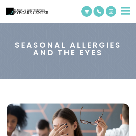
SEASONAL ALLERGIES
AND THE EYES