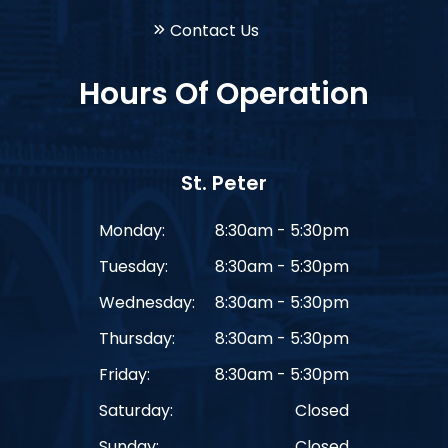
Contact Us
Hours Of Operation
St. Peter
Monday:
8:30am - 5:30pm
Tuesday:
8:30am - 5:30pm
Wednesday:
8:30am - 5:30pm
Thursday:
8:30am - 5:30pm
Friday:
8:30am - 5:30pm
Saturday:
Closed
Sunday:
Closed