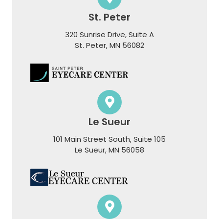
St. Peter
320 Sunrise Drive, Suite A
​​​​​​​St. Peter, MN 56082
Le Sueur
101 Main Street South, Suite 105
​​​​​​​Le Sueur, MN 56058