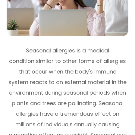
Seasonal allergies is a medical
condition similar to other forms of allergies
that occur when the body's immune
system reacts to an external material in the
environment during seasonal periods when
plants and trees are pollinating. Seasonal
allergies have a tremendous effect on
millions of individuals annually causing
a negative effect on eyesight. Seasonal eye