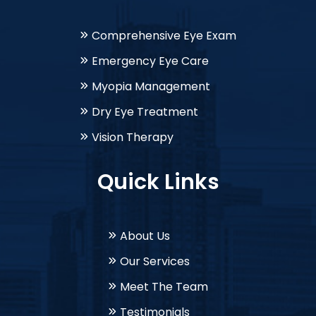
Comprehensive Eye Exam
Emergency Eye Care
Myopia Management
Dry Eye Treatment
Vision Therapy
Quick Links
About Us
Our Services
Meet The Team
Testimonials