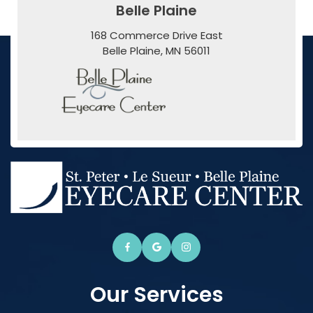
Belle Plaine
168 Commerce Drive East
​​​​​​​Belle Plaine, MN 56011
Our Services