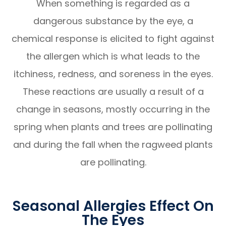
When something is regarded as a
dangerous substance by the eye, a
chemical response is elicited to fight against
the allergen which is what leads to the
itchiness, redness, and soreness in the eyes.
These reactions are usually a result of a
change in seasons, mostly occurring in the
spring when plants and trees are pollinating
and during the fall when the ragweed plants
are pollinating.
Seasonal Allergies Effect On
The Eyes