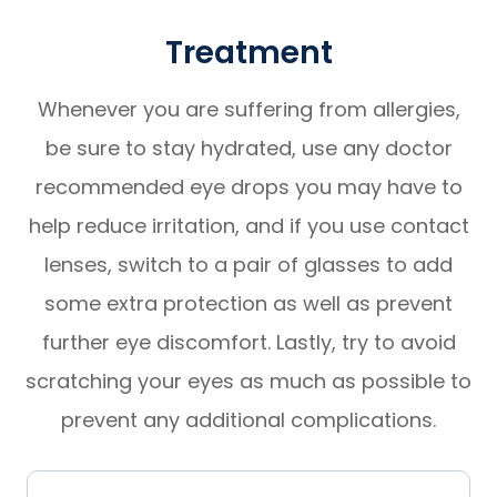
Treatment
Whenever you are suffering from allergies,
be sure to stay hydrated, use any doctor
recommended eye drops you may have to
help reduce irritation, and if you use contact
lenses, switch to a pair of glasses to add
some extra protection as well as prevent
further eye discomfort. Lastly, try to avoid
scratching your eyes as much as possible to
prevent any additional complications.