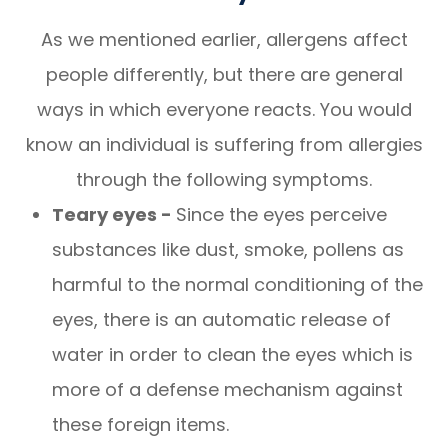
As we mentioned earlier, allergens affect
people differently, but there are general
ways in which everyone reacts. You would
know an individual is suffering from allergies
through the following symptoms.
Teary eyes -
Since the eyes perceive
substances like dust, smoke, pollens as
harmful to the normal conditioning of the
eyes, there is an automatic release of
water in order to clean the eyes which is
more of a defense mechanism against
these foreign items.