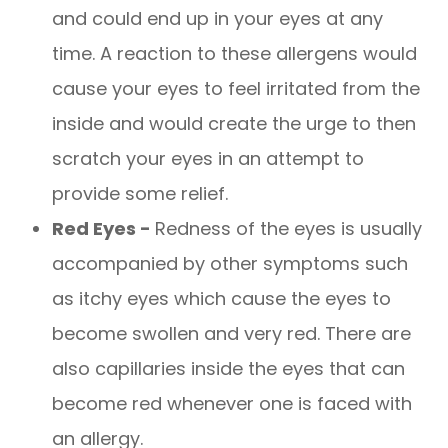
and could end up in your eyes at any
time. A reaction to these allergens would
cause your eyes to feel irritated from the
inside and would create the urge to then
scratch your eyes in an attempt to
provide some relief.
Red Eyes -
Redness of the eyes is usually
accompanied by other symptoms such
as itchy eyes which cause the eyes to
become swollen and very red. There are
also capillaries inside the eyes that can
become red whenever one is faced with
an allergy.