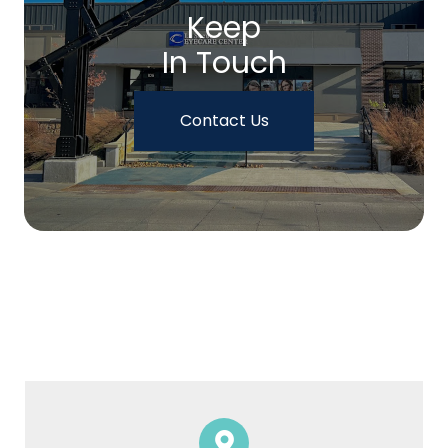
Keep
In Touch
Contact Us