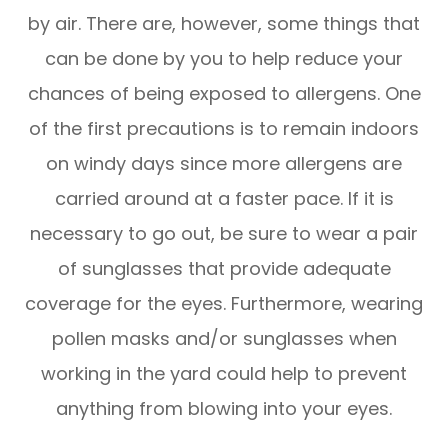
by air. There are, however, some things that
can be done by you to help reduce your
chances of being exposed to allergens. One
of the first precautions is to remain indoors
on windy days since more allergens are
carried around at a faster pace. If it is
necessary to go out, be sure to wear a pair
of sunglasses that provide adequate
coverage for the eyes. Furthermore, wearing
pollen masks and/or sunglasses when
working in the yard could help to prevent
anything from blowing into your eyes.