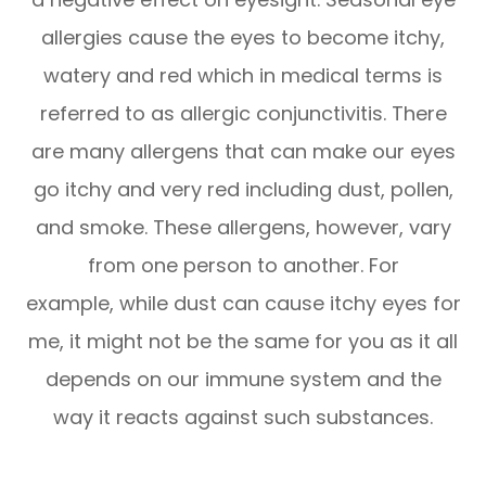
allergies cause the eyes to become itchy,
watery and red which in medical terms is
referred to as allergic conjunctivitis. There
are many allergens that can make our eyes
go itchy and very red including dust, pollen,
and smoke. These allergens, however, vary
from one person to another. For
example, while dust can cause itchy eyes for
me, it might not be the same for you as it all
depends on our immune system and the
way it reacts against such substances.