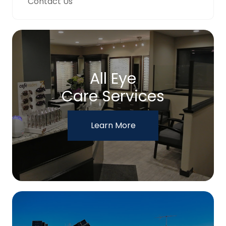
Contact Us
All Eye
Care Services
Learn More