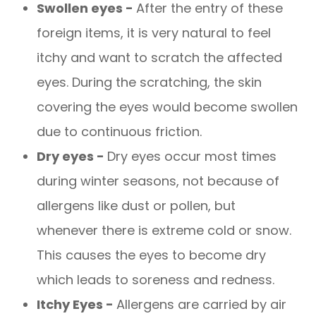
Swollen eyes -
After the entry of these
foreign items, it is very natural to feel
itchy and want to scratch the affected
eyes. During the scratching, the skin
covering the eyes would become swollen
due to continuous friction.
Dry eyes -
Dry eyes occur most times
during winter seasons, not because of
allergens like dust or pollen, but
whenever there is extreme cold or snow.
This causes the eyes to become dry
which leads to soreness and redness.
Itchy Eyes -
Allergens are carried by air