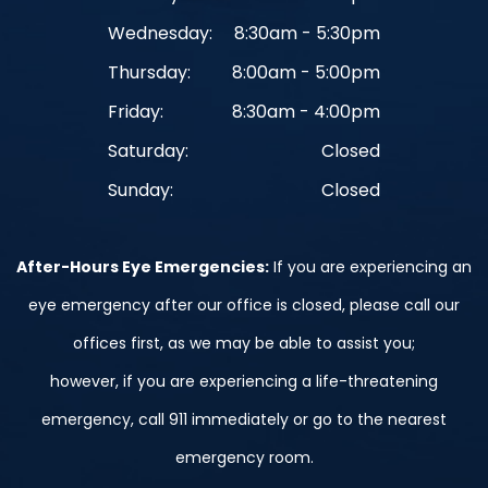
Wednesday:
8:30am - 5:30pm
Thursday:
8:00am - 5:00pm
Friday:
8:30am - 4:00pm
Saturday:
Closed
Sunday:
Closed
After-Hours Eye Emergencies:
If you are experiencing an
eye emergency after our office is closed, please call our
offices first, as we may be able to assist you;
however, if you are experiencing a life-threatening
emergency, call 911 immediately or go to the nearest
emergency room.