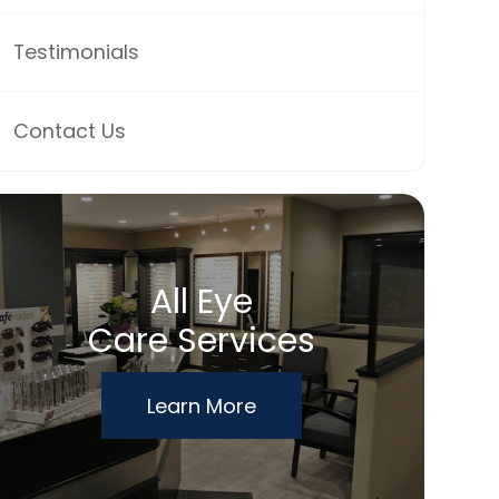
Testimonials
Contact Us
All Eye
Care Services
Learn More