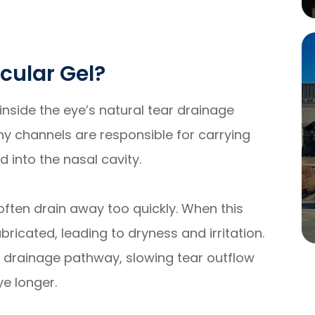
icular Gel?
d inside the eye’s natural tear drainage
iny channels are responsible for carrying
 into the nasal cavity.
 often drain away too quickly. When this
ricated, leading to dryness and irritation.
the drainage pathway, slowing tear outflow
ye longer.