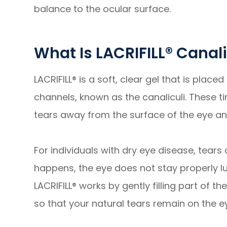
balance to the ocular surface.
What Is LACRIFILL® Canal
LACRIFILL® is a soft, clear gel that is place
channels, known as the canaliculi. These t
tears away from the surface of the eye and
For individuals with dry eye disease, tears
happens, the eye does not stay properly lub
LACRIFILL® works by gently filling part of 
so that your natural tears remain on the e