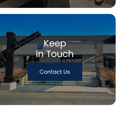
Keep
In Touch
Contact Us