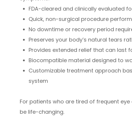
FDA-cleared and clinically evaluated 
Quick, non-surgical procedure perform
No downtime or recovery period requi
Preserves your body’s natural tears rath
Provides extended relief that can last 
Biocompatible material designed to wo
Customizable treatment approach base
system
For patients who are tired of frequent eye 
be life-changing.