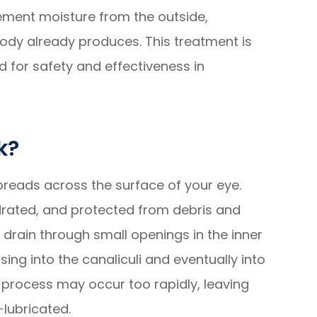
plement moisture from the outside,
 body already produces. This treatment is
d for safety and effectiveness in
k?
 spreads across the surface of your eye.
drated, and protected from debris and
s drain through small openings in the inner
sing into the canaliculi and eventually into
e process may occur too rapidly, leaving
-lubricated.