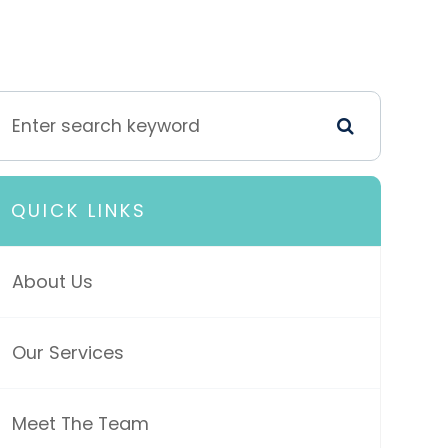
QUICK LINKS
About Us
Our Services
Meet The Team