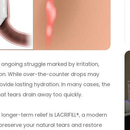
 ongoing struggle marked by irritation,
sion. While over-the-counter drops may
provide lasting hydration. In many cases, the
that tears drain away too quickly.
longer-term relief is LACRIFILL®, a modern
preserve your natural tears and restore