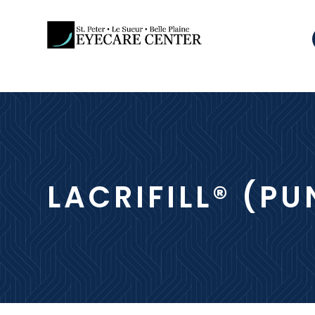
LACRIFILL® (P