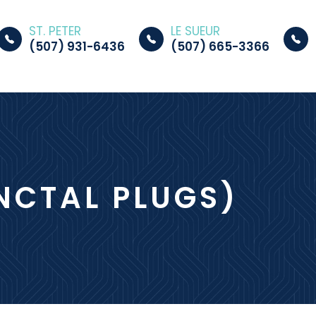
ST. PETER
LE SUEUR
(507) 931-6436
(507) 665-3366
UNCTAL PLUGS)