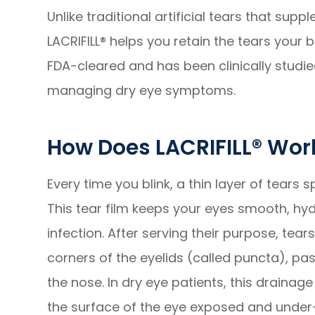
Unlike traditional artificial tears that sup
LACRIFILL® helps you retain the tears your
FDA-cleared and has been clinically studie
managing dry eye symptoms.
How Does LACRIFILL® Wor
Every time you blink, a thin layer of tears
This tear film keeps your eyes smooth, hy
infection. After serving their purpose, tear
corners of the eyelids (called puncta), pas
the nose. In dry eye patients, this drainag
the surface of the eye exposed and under