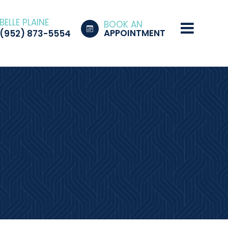
BELLE PLAINE
BOOK AN
APPOINTMENT
(952) 873-5554