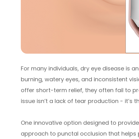
For many individuals, dry eye disease is an
burning, watery eyes, and inconsistent vi
offer short-term relief, they often fail to 
issue isn’t a lack of tear production - it’s 
One innovative option designed to provide 
approach to punctal occlusion that helps 