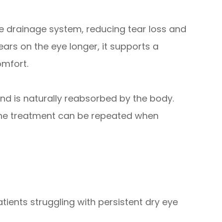
the drainage system, reducing tear loss and
ears on the eye longer, it supports a
omfort.
nd is naturally reabsorbed by the body.
d the treatment can be repeated when
tients struggling with persistent dry eye