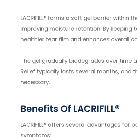
LACRIFILL® forms a soft gel barrier within 
improving moisture retention. By keeping t
healthier tear film and enhances overall c
The gel gradually biodegrades over time a
Relief typically lasts several months, an
necessary.
Benefits Of LACRIFILL®
LACRIFILL® offers several advantages for pa
symptoms: