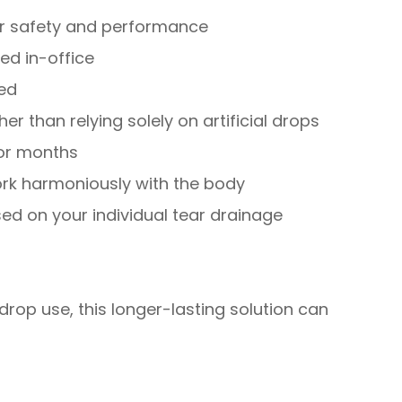
for safety and performance
ed in-office
red
er than relying solely on artificial drops
for months
rk harmoniously with the body
d on your individual tear drainage
drop use, this longer-lasting solution can