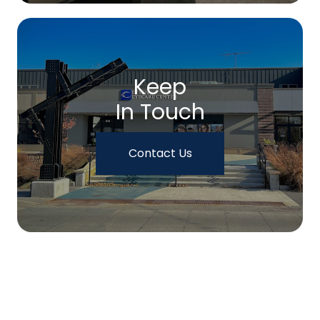
Keep
In Touch
Contact Us