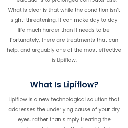
What is clear is that while the condition isn’t
sight-threatening, it can make day to day
life much harder than it needs to be.
Fortunately, there are treatments that can
help, and arguably one of the most effective
is Lipiflow.
What Is Lipiflow?
Lipiflow is a new technological solution that
addresses the underlying cause of your dry
eyes, rather than simply treating the