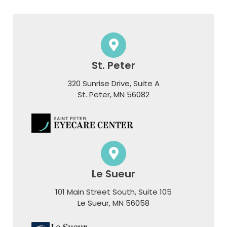
St. Peter
320 Sunrise Drive, Suite A
​​​​​​​St. Peter, MN 56082
Le Sueur
101 Main Street South, Suite 105
​​​​​​​Le Sueur, MN 56058