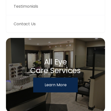
Testimonials
Contact Us
All Eye
Care Services
Learn More