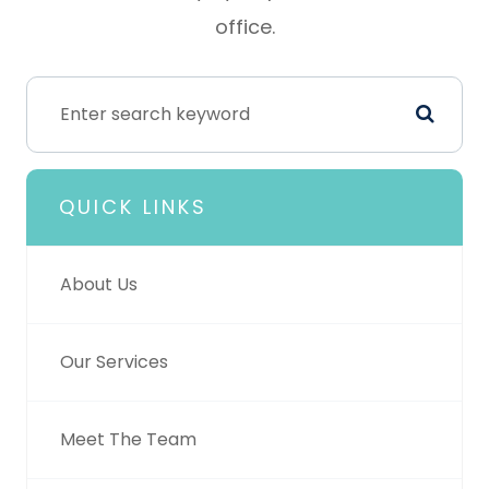
office.
QUICK LINKS
About Us
Our Services
Meet The Team