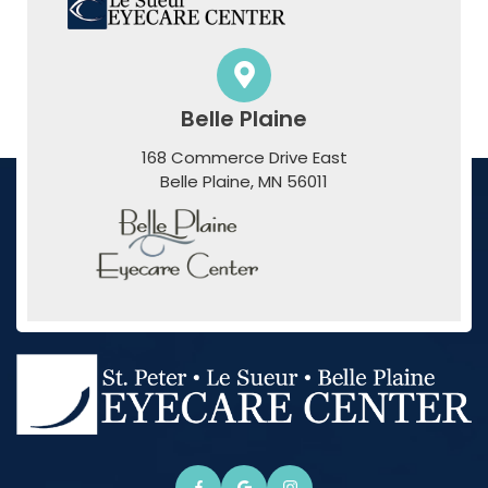
Belle Plaine
168 Commerce Drive East
​​​​​​​Belle Plaine, MN 56011