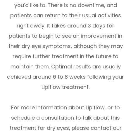
you’d like to. There is no downtime, and
patients can return to their usual activities
right away. It takes around 3 days for
patients to begin to see an improvement in
their dry eye symptoms, although they may
require further treatment in the future to
maintain them. Optimal results are usually
achieved around 6 to 8 weeks following your
Lipiflow treatment.
For more information about Lipiflow, or to
schedule a consultation to talk about this
treatment for dry eyes, please contact our