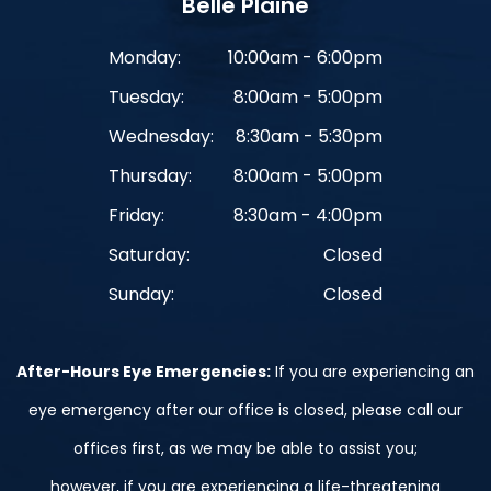
Belle Plaine
Monday:
10:00am - 6:00pm
Tuesday:
8:00am - 5:00pm
Wednesday:
8:30am - 5:30pm
Thursday:
8:00am - 5:00pm
Friday:
8:30am - 4:00pm
Saturday:
Closed
Sunday:
Closed
After-Hours Eye Emergencies:
If you are experiencing an
eye emergency after our office is closed, please call our
offices first, as we may be able to assist you;
however, if you are experiencing a life-threatening