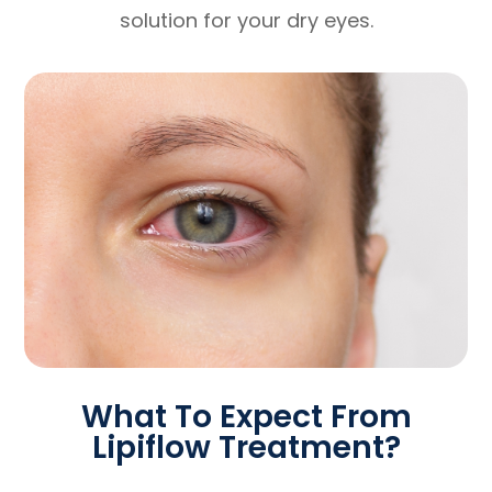
solution for your dry eyes.
What To Expect From
Lipiflow Treatment?