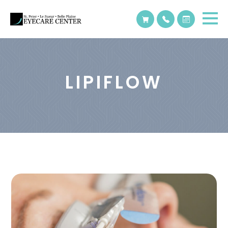
LIPIFLOW