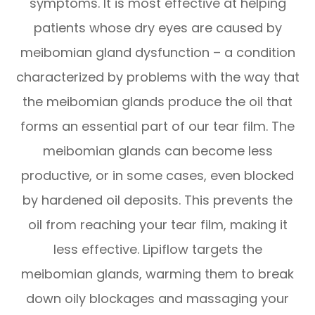
symptoms. It is most effective at helping
patients whose dry eyes are caused by
meibomian gland dysfunction – a condition
characterized by problems with the way that
the meibomian glands produce the oil that
forms an essential part of our tear film. The
meibomian glands can become less
productive, or in some cases, even blocked
by hardened oil deposits. This prevents the
oil from reaching your tear film, making it
less effective. Lipiflow targets the
meibomian glands, warming them to break
down oily blockages and massaging your