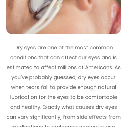
Dry eyes are one of the most common
conditions that can affect our eyes and is
estimated to affect millions of Americans. As
you’ve probably guessed, dry eyes occur
when tears fail to provide enough natural
lubrication for the eyes to be comfortable
and healthy. Exactly what causes dry eyes
can vary significantly, from side effects from
medications to prolonged computer use.