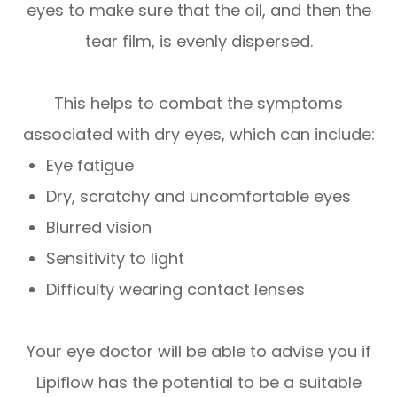
eyes to make sure that the oil, and then the
tear film, is evenly dispersed.
This helps to combat the symptoms
associated with dry eyes, which can include:
Eye fatigue
Dry, scratchy and uncomfortable eyes
Blurred vision
Sensitivity to light
Difficulty wearing contact lenses
Your eye doctor will be able to advise you if
Lipiflow has the potential to be a suitable