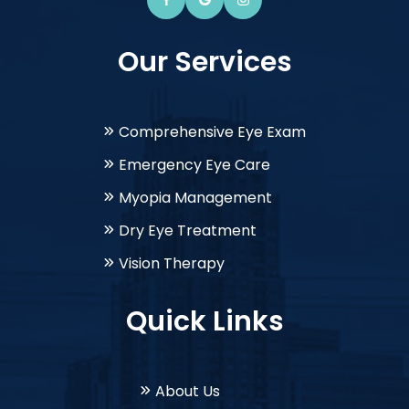
Our Services
Comprehensive Eye Exam
Emergency Eye Care
Myopia Management
Dry Eye Treatment
Vision Therapy
Quick Links
About Us