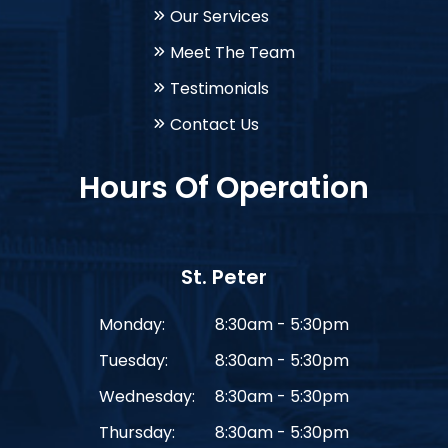
Our Services
Meet The Team
Testimonials
Contact Us
Hours Of Operation
St. Peter
Monday:
8:30am - 5:30pm
Tuesday:
8:30am - 5:30pm
Wednesday:
8:30am - 5:30pm
Thursday:
8:30am - 5:30pm