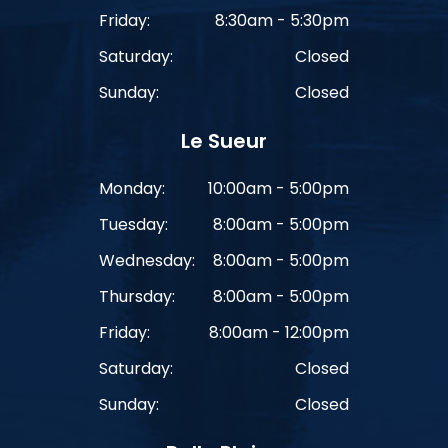
Friday:
8:30am - 5:30pm
Saturday:
Closed
Sunday:
Closed
Le Sueur
Monday:
10:00am - 5:00pm
Tuesday:
8:00am - 5:00pm
Wednesday:
8:00am - 5:00pm
Thursday:
8:00am - 5:00pm
Friday:
8:00am - 12:00pm
Saturday:
Closed
Sunday:
Closed