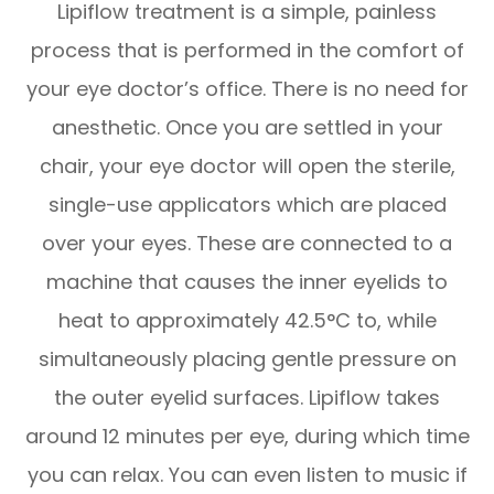
Lipiflow treatment is a simple, painless
process that is performed in the comfort of
your eye doctor’s office. There is no need for
anesthetic. Once you are settled in your
chair, your eye doctor will open the sterile,
single-use applicators which are placed
over your eyes. These are connected to a
machine that causes the inner eyelids to
heat to approximately 42.5°C to, while
simultaneously placing gentle pressure on
the outer eyelid surfaces. Lipiflow takes
around 12 minutes per eye, during which time
you can relax. You can even listen to music if