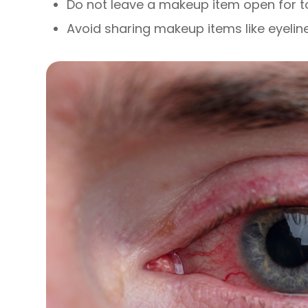
Do not leave a makeup item open for t
Avoid sharing makeup items like eyelin