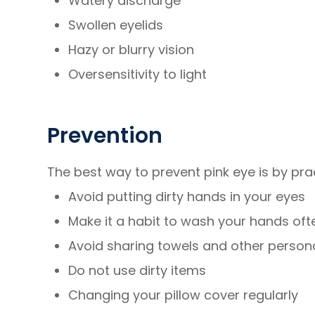
Watery discharge
Swollen eyelids
Hazy or blurry vision
Oversensitivity to light
Prevention
The best way to prevent pink eye is by pra
Avoid putting dirty hands in your eyes
Make it a habit to wash your hands oft
Avoid sharing towels and other person
Do not use dirty items
Changing your pillow cover regularly