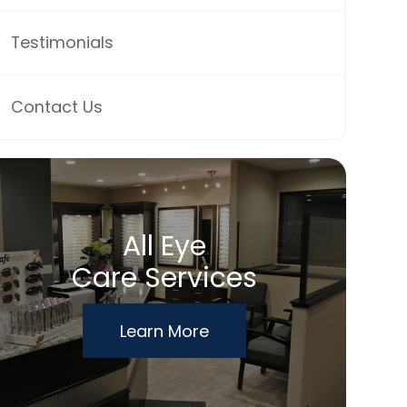
Testimonials
Contact Us
All Eye
Care Services
Learn More