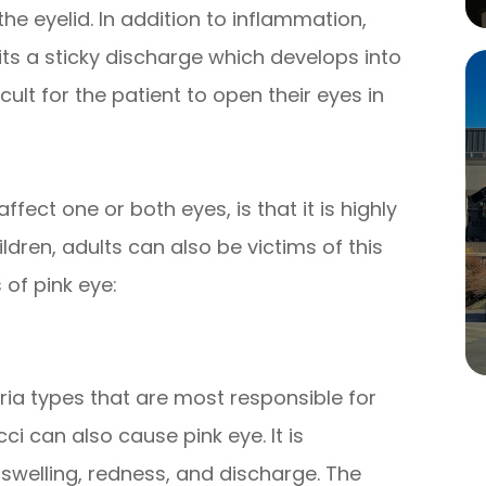
the eyelid. In addition to inflammation,
mits a sticky discharge which develops into
icult for the patient to open their eyes in
fect one or both eyes, is that it is highly
dren, adults can also be victims of this
 of pink eye:
ia types that are most responsible for
 can also cause pink eye. It is
swelling, redness, and discharge. The