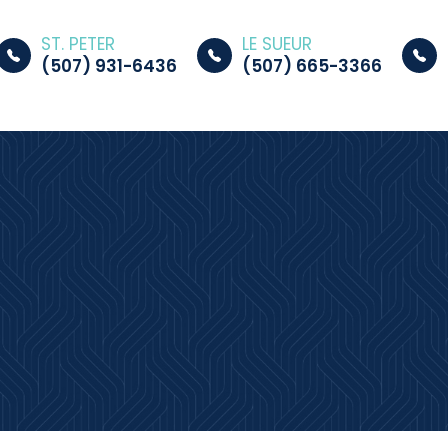
ST. PETER
LE SUEUR
(507) 931-6436
(507) 665-3366