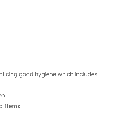
cticing good hygiene which includes:
en
al items