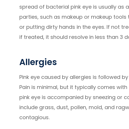
spread of bacterial pink eye is usually as 
parties, such as makeup or makeup tools t
or putting dirty hands in the eyes. If not tr
if treated, it should resolve in less than 3 d
Allergies
Pink eye caused by allergies is followed by
Pain is minimal, but it typically comes with
pink eye is accompanied by sneezing or cou
include grass, dust, pollen, mold, and ragw
contagious.