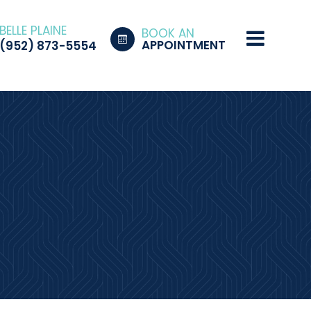
BELLE PLAINE
BOOK AN
APPOINTMENT
(952) 873-5554