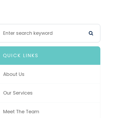
QUICK LINKS
About Us
Our Services
Meet The Team