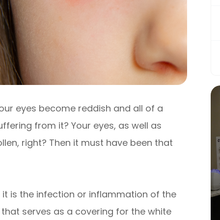
our eyes become reddish and all of a
fering from it? Your eyes, as well as
llen, right? Then it must have been that
 it is the infection or inflammation of the
hat serves as a covering for the white