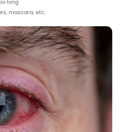
oo long
ers, mascara, etc.