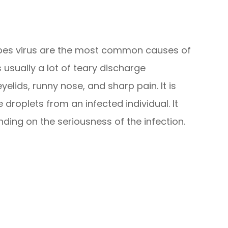
rpes virus are the most common causes of
s usually a lot of teary discharge
lids, runny nose, and sharp pain. It is
roplets from an infected individual. It
ding on the seriousness of the infection.