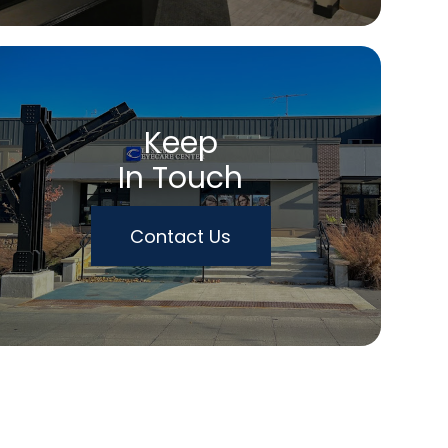
Keep
In Touch
Contact Us