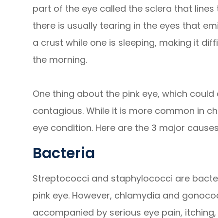
part of the eye called the sclera that lines 
there is usually tearing in the eyes that e
a crust while one is sleeping, making it diff
the morning.
One thing about the pink eye, which could af
contagious. While it is more common in chil
eye condition. Here are the 3 major causes
Bacteria
Streptococci and staphylococci are bacter
pink eye. However, chlamydia and gonococci
accompanied by serious eye pain, itching, 