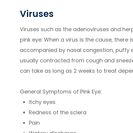
Viruses
Viruses such as the adenoviruses and he
pink eye. When a virus is the cause, there i
accompanied by nasal congestion, puffy eye
usually contracted from cough and sneeze d
can take as long as 2 weeks to treat depen
General Symptoms of Pink Eye:
Itchy eyes
Redness of the sclera
Pain