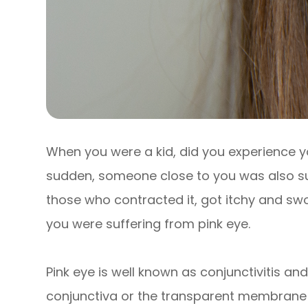
When you were a kid, did you experience y
sudden, someone close to you was also suf
those who contracted it, got itchy and swo
you were suffering from pink eye.
Pink eye is well known as conjunctivitis and
conjunctiva or the transparent membrane t