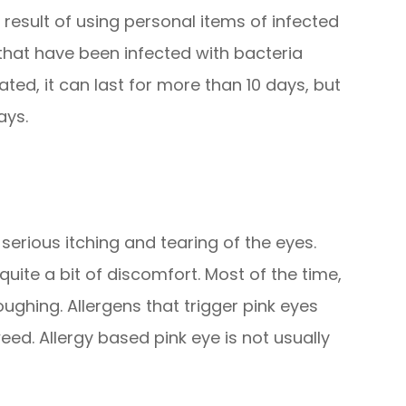
a result of using personal items of infected
hat have been infected with bacteria
eated, it can last for more than 10 days, but
ays.
 serious itching and tearing of the eyes.
 quite a bit of discomfort. Most of the time,
ghing. Allergens that trigger pink eyes
eed. Allergy based pink eye is not usually