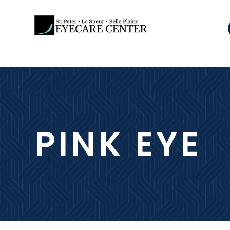
PINK EYE