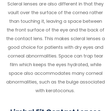
Scleral lenses are also different in that they
vault over the surface of the cornea rather
than touching it, leaving a space between
the front surface of the eye and the back of
the contact lens. This makes scleral lenses a
good choice for patients with dry eyes and
corneal abnormalities. Space can trap tear
film which keeps the eyes hydrated, while
space also accommodates many corneal
abnormalities, such as the bulge associated
with keratoconus.