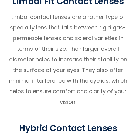
Limbal Fit Contact Lenses
Limbal contact lenses are another type of
specialty lens that falls between rigid gas-
permeable lenses and scleral varieties in
terms of their size. Their larger overall
diameter helps to increase their stability on
the surface of your eyes. They also offer
minimal interference with the eyelids, which
helps to ensure comfort and clarity of your
vision.
Hybrid Contact Lenses