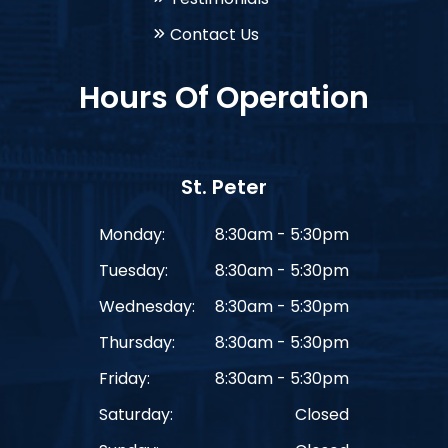
Contact Us
Hours Of Operation
St. Peter
Monday:
8:30am - 5:30pm
Tuesday:
8:30am - 5:30pm
Wednesday:
8:30am - 5:30pm
Thursday:
8:30am - 5:30pm
Friday:
8:30am - 5:30pm
Saturday:
Closed