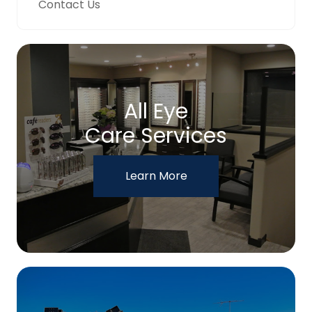
Contact Us
All Eye
Care Services
Learn More