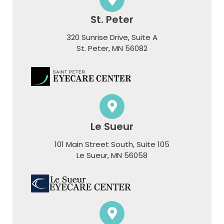
St. Peter
320 Sunrise Drive, Suite A
​​​​​​​St. Peter, MN 56082
Le Sueur
101 Main Street South, Suite 105
​​​​​​​Le Sueur, MN 56058