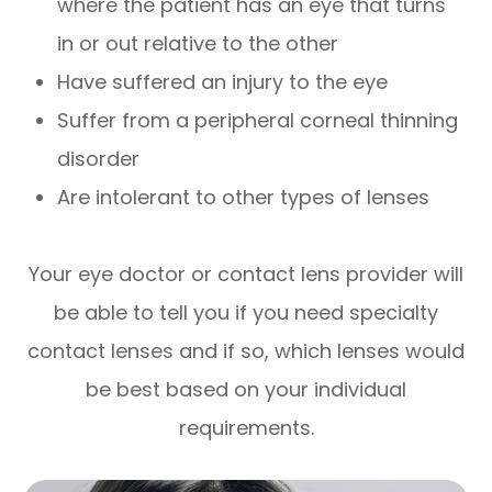
where the patient has an eye that turns
in or out relative to the other
Have suffered an injury to the eye
Suffer from a peripheral corneal thinning
disorder
Are intolerant to other types of lenses
Your eye doctor or contact lens provider will
be able to tell you if you need specialty
contact lenses and if so, which lenses would
be best based on your individual
requirements.