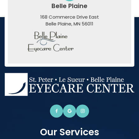
Belle Plaine
168 Commerce Drive East
​​​​​​​Belle Plaine, MN 56011
Our Services