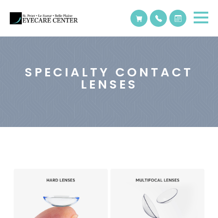
SPECIALTY CONTACT
LENSES