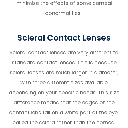
minimize the effects of some corneal
abnormalities.
Scleral Contact Lenses
Scleral contact lenses are very different to
standard contact lenses. This is because
scleral lenses are much larger in diameter,
with three different sizes available
depending on your specific needs. This size
difference means that the edges of the
contact lens fall on a white part of the eye,
called the sclera rather than the cornea.