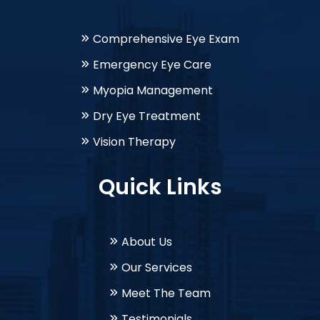
Comprehensive Eye Exam
Emergency Eye Care
Myopia Management
Dry Eye Treatment
Vision Therapy
Quick Links
About Us
Our Services
Meet The Team
Testimonials