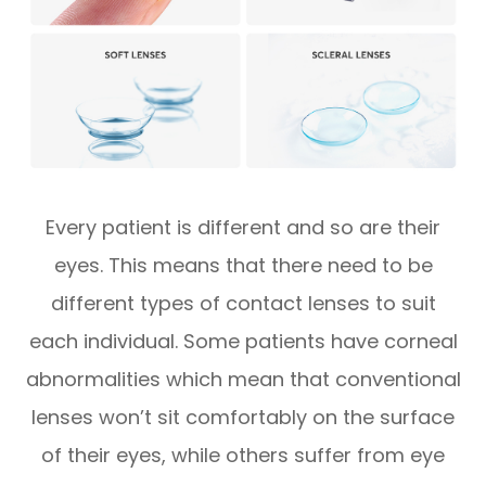
Every patient is different and so are their
eyes. This means that there need to be
different types of contact lenses to suit
each individual. Some patients have corneal
abnormalities which mean that conventional
lenses won’t sit comfortably on the surface
of their eyes, while others suffer from eye