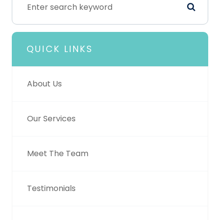
QUICK LINKS
About Us
Our Services
Meet The Team
Testimonials