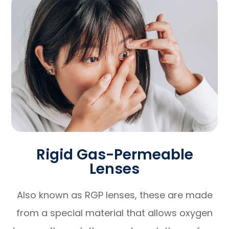
Rigid Gas-Permeable
Lenses
Also known as RGP lenses, these are made
from a special material that allows oxygen