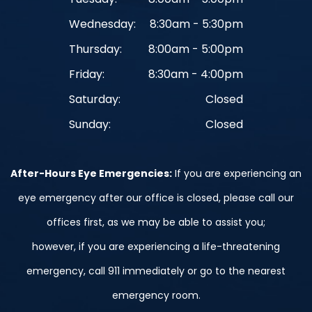
Wednesday:
8:30am - 5:30pm
Thursday:
8:00am - 5:00pm
Friday:
8:30am - 4:00pm
Saturday:
Closed
Sunday:
Closed
After-Hours Eye Emergencies:
If you are experiencing an
eye emergency after our office is closed, please call our
offices first, as we may be able to assist you;
however, if you are experiencing a life-threatening
emergency, call 911 immediately or go to the nearest
emergency room.