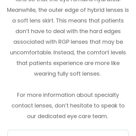
Meanwhile, the outer edge of hybrid lenses is
a soft lens skirt. This means that patients
don’t have to deal with the hard edges
associated with RGP lenses that may be
uncomfortable. Instead, the comfort levels
that patients experience are more like
wearing fully soft lenses.
For more information about specialty
contact lenses, don’t hesitate to speak to
our dedicated eye care team.