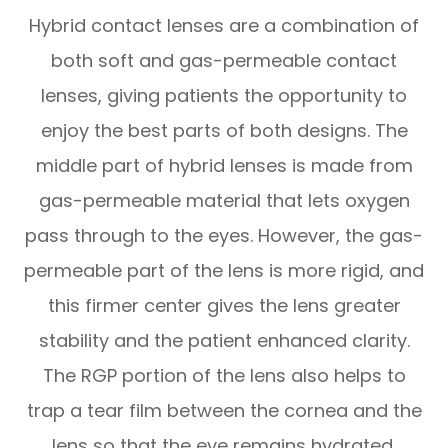
Hybrid contact lenses are a combination of
both soft and gas-permeable contact
lenses, giving patients the opportunity to
enjoy the best parts of both designs. The
middle part of hybrid lenses is made from
gas-permeable material that lets oxygen
pass through to the eyes. However, the gas-
permeable part of the lens is more rigid, and
this firmer center gives the lens greater
stability and the patient enhanced clarity.
The RGP portion of the lens also helps to
trap a tear film between the cornea and the
lens so that the eye remains hydrated.