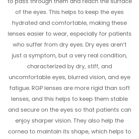
to pass through them and reach the surface
of the eyes. This helps to keep the eyes
hydrated and comfortable, making these
lenses easier to wear, especially for patients
who suffer from dry eyes. Dry eyes aren’t
just a symptom, but a very real condition,
characterized by dry, stiff, and
uncomfortable eyes, blurred vision, and eye
fatigue. RGP lenses are more rigid than soft
lenses, and this helps to keep them stable
and secure on the eyes so that patients can
enjoy sharper vision. They also help the
cornea to maintain its shape, which helps to