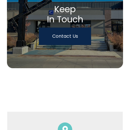
Keep
In Touch
Contact Us