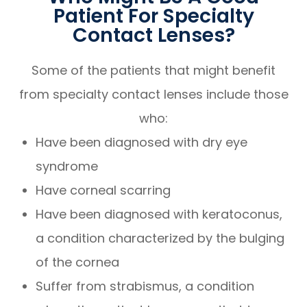
Patient For Specialty
Contact Lenses?
Some of the patients that might benefit
from specialty contact lenses include those
who:
Have been diagnosed with dry eye
syndrome
Have corneal scarring
Have been diagnosed with keratoconus,
a condition characterized by the bulging
of the cornea
Suffer from strabismus, a condition