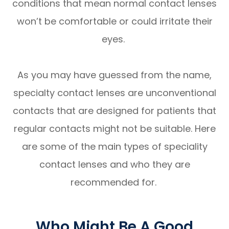
conditions that mean normal contact lenses
won’t be comfortable or could irritate their
eyes.
As you may have guessed from the name,
specialty contact lenses are unconventional
contacts that are designed for patients that
regular contacts might not be suitable. Here
are some of the main types of speciality
contact lenses and who they are
recommended for.
Who Might Be A Good