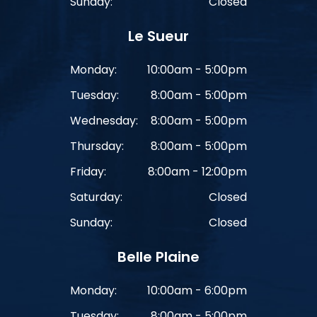
Sunday:
Closed
Le Sueur
Monday:
10:00am - 5:00pm
Tuesday:
8:00am - 5:00pm
Wednesday:
8:00am - 5:00pm
Thursday:
8:00am - 5:00pm
Friday:
8:00am - 12:00pm
Saturday:
Closed
Sunday:
Closed
Belle Plaine
Monday:
10:00am - 6:00pm
Tuesday:
8:00am - 5:00pm