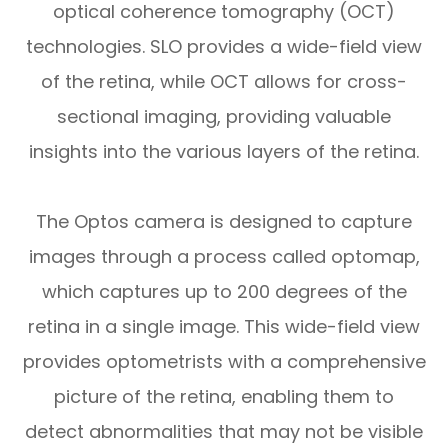
optical coherence tomography (OCT)
technologies. SLO provides a wide-field view
of the retina, while OCT allows for cross-
sectional imaging, providing valuable
insights into the various layers of the retina.
The Optos camera is designed to capture
images through a process called optomap,
which captures up to 200 degrees of the
retina in a single image. This wide-field view
provides optometrists with a comprehensive
picture of the retina, enabling them to
detect abnormalities that may not be visible