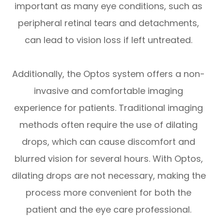
important as many eye conditions, such as
peripheral retinal tears and detachments,
can lead to vision loss if left untreated.
Additionally, the Optos system offers a non-
invasive and comfortable imaging
experience for patients. Traditional imaging
methods often require the use of dilating
drops, which can cause discomfort and
blurred vision for several hours. With Optos,
dilating drops are not necessary, making the
process more convenient for both the
patient and the eye care professional.