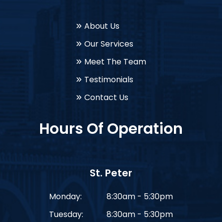
About Us
Our Services
Meet The Team
Testimonials
Contact Us
Hours Of Operation
St. Peter
Monday:
8:30am - 5:30pm
Tuesday:
8:30am - 5:30pm