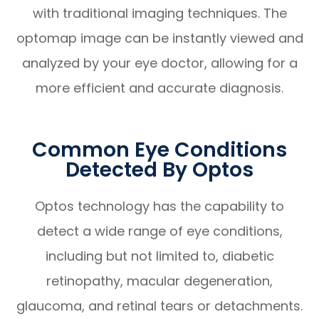
with traditional imaging techniques. The
optomap image can be instantly viewed and
analyzed by your eye doctor, allowing for a
more efficient and accurate diagnosis.
Common Eye Conditions
Detected By Optos
Optos technology has the capability to
detect a wide range of eye conditions,
including but not limited to, diabetic
retinopathy, macular degeneration,
glaucoma, and retinal tears or detachments.