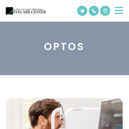
OPTOS