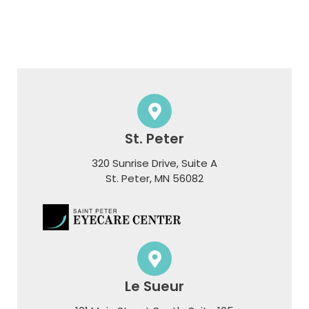
St. Peter
320 Sunrise Drive, Suite A
​​​​​​​St. Peter, MN 56082
Le Sueur