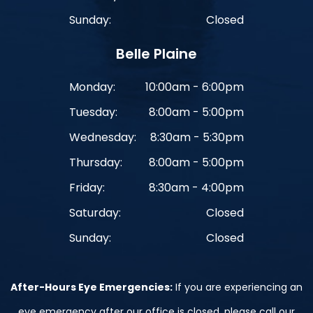
Sunday:
Closed
Belle Plaine
Monday:
10:00am - 6:00pm
Tuesday:
8:00am - 5:00pm
Wednesday:
8:30am - 5:30pm
Thursday:
8:00am - 5:00pm
Friday:
8:30am - 4:00pm
Saturday:
Closed
Sunday:
Closed
After-Hours Eye Emergencies:
If you are experiencing an
eye emergency after our office is closed, please call our