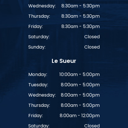
Wednesday:
8:30am - 5:30pm
Thursday:
8:30am - 5:30pm
Friday:
8:30am - 5:30pm
Saturday:
Closed
Sunday:
Closed
Le Sueur
Monday:
10:00am - 5:00pm
Tuesday:
8:00am - 5:00pm
Wednesday:
8:00am - 5:00pm
Thursday:
8:00am - 5:00pm
Friday:
8:00am - 12:00pm
Saturday:
Closed