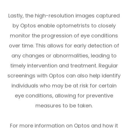
Lastly, the high-resolution images captured
by Optos enable optometrists to closely
monitor the progression of eye conditions
over time. This allows for early detection of
any changes or abnormalities, leading to
timely intervention and treatment. Regular
screenings with Optos can also help identify
individuals who may be at risk for certain
eye conditions, allowing for preventive
measures to be taken.
For more information on Optos and how it