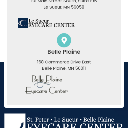
101 Main Street South, Suite 105
​​​​​​​Le Sueur, MN 56058
Belle Plaine
168 Commerce Drive East
​​​​​​​Belle Plaine, MN 56011