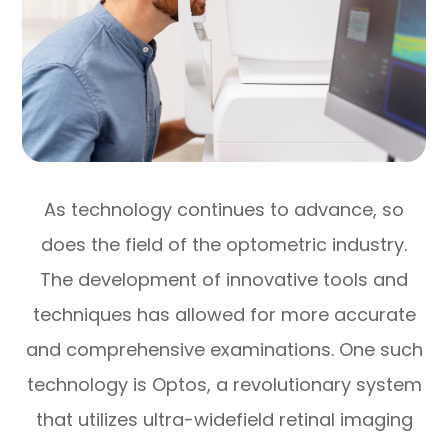
As technology continues to advance, so
does the field of the optometric industry.
The development of innovative tools and
techniques has allowed for more accurate
and comprehensive examinations. One such
technology is Optos, a revolutionary system
that utilizes ultra-widefield retinal imaging