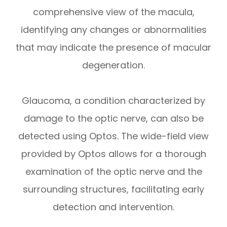
comprehensive view of the macula,
identifying any changes or abnormalities
that may indicate the presence of macular
degeneration.
Glaucoma, a condition characterized by
damage to the optic nerve, can also be
detected using Optos. The wide-field view
provided by Optos allows for a thorough
examination of the optic nerve and the
surrounding structures, facilitating early
detection and intervention.