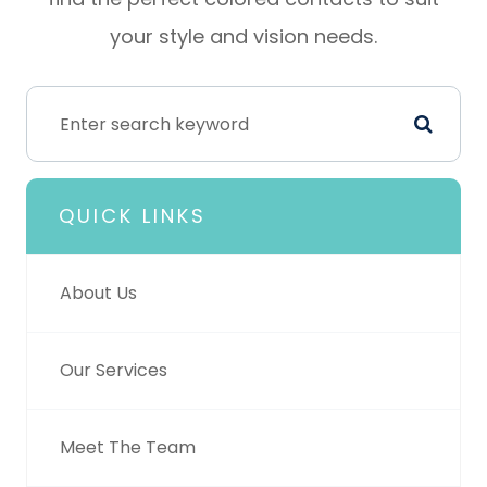
your style and vision needs.
QUICK LINKS
About Us
Our Services
Meet The Team