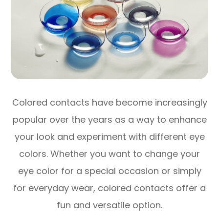
Colored contacts have become increasingly
popular over the years as a way to enhance
your look and experiment with different eye
colors. Whether you want to change your
eye color for a special occasion or simply
for everyday wear, colored contacts offer a
fun and versatile option.