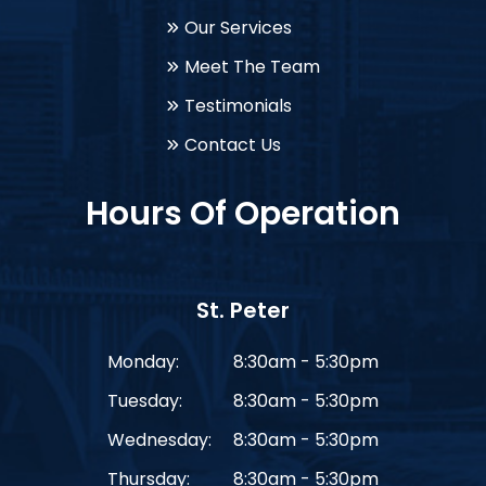
Our Services
Meet The Team
Testimonials
Contact Us
Hours Of Operation
St. Peter
Monday:
8:30am - 5:30pm
Tuesday:
8:30am - 5:30pm
Wednesday:
8:30am - 5:30pm
Thursday:
8:30am - 5:30pm