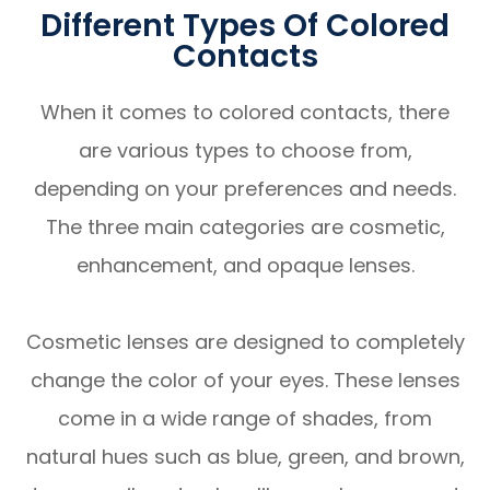
Different Types Of Colored
Contacts
When it comes to colored contacts, there
are various types to choose from,
depending on your preferences and needs.
The three main categories are cosmetic,
enhancement, and opaque lenses.
Cosmetic lenses are designed to completely
change the color of your eyes. These lenses
come in a wide range of shades, from
natural hues such as blue, green, and brown,