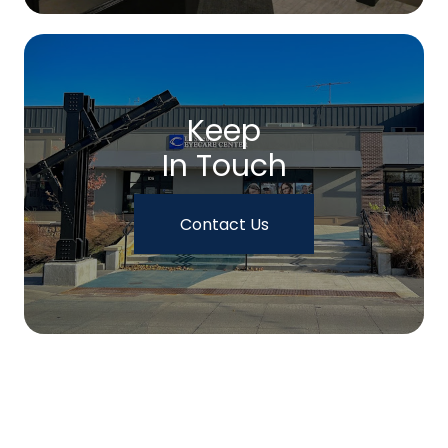
Keep
In Touch
Contact Us