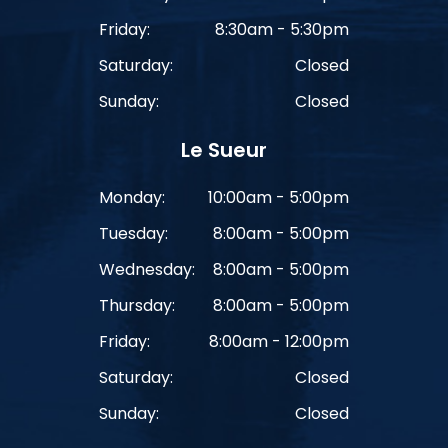
Friday:
8:30am - 5:30pm
Saturday:
Closed
Sunday:
Closed
Le Sueur
Monday:
10:00am - 5:00pm
Tuesday:
8:00am - 5:00pm
Wednesday:
8:00am - 5:00pm
Thursday:
8:00am - 5:00pm
Friday:
8:00am - 12:00pm
Saturday:
Closed
Sunday:
Closed