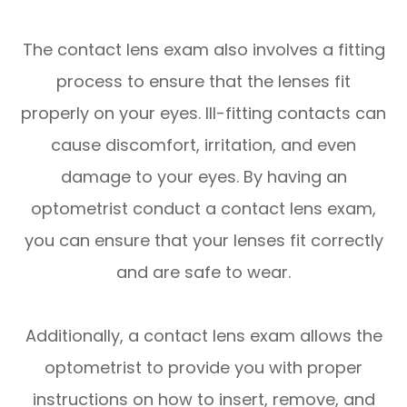
The contact lens exam also involves a fitting
process to ensure that the lenses fit
properly on your eyes. Ill-fitting contacts can
cause discomfort, irritation, and even
damage to your eyes. By having an
optometrist conduct a contact lens exam,
you can ensure that your lenses fit correctly
and are safe to wear.
Additionally, a contact lens exam allows the
optometrist to provide you with proper
instructions on how to insert, remove, and