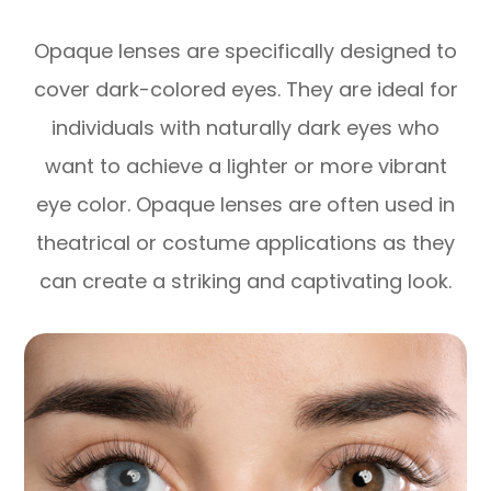
Opaque lenses are specifically designed to
cover dark-colored eyes. They are ideal for
individuals with naturally dark eyes who
want to achieve a lighter or more vibrant
eye color. Opaque lenses are often used in
theatrical or costume applications as they
can create a striking and captivating look.