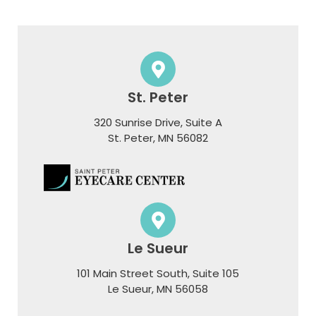
St. Peter
320 Sunrise Drive, Suite A
​​​​​​​St. Peter, MN 56082
Le Sueur
101 Main Street South, Suite 105
​​​​​​​Le Sueur, MN 56058