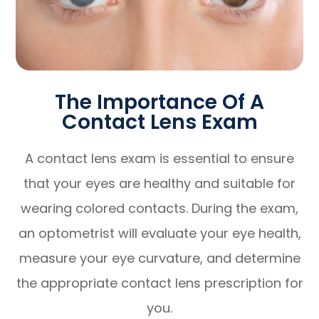
The Importance Of A
Contact Lens Exam
A contact lens exam is essential to ensure
that your eyes are healthy and suitable for
wearing colored contacts. During the exam,
an optometrist will evaluate your eye health,
measure your eye curvature, and determine
the appropriate contact lens prescription for
you.