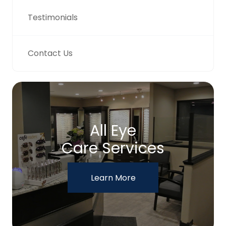
Testimonials
Contact Us
All Eye
Care Services
Learn More