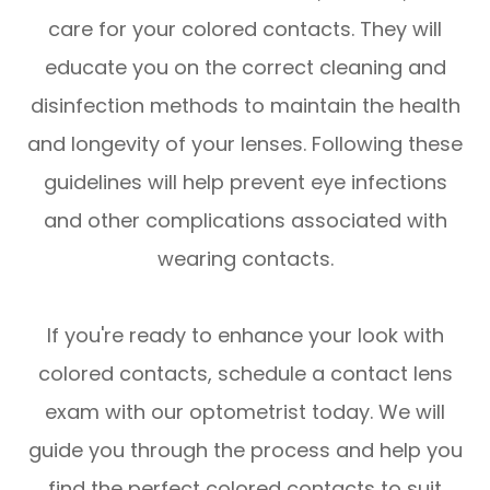
care for your colored contacts. They will
educate you on the correct cleaning and
disinfection methods to maintain the health
and longevity of your lenses. Following these
guidelines will help prevent eye infections
and other complications associated with
wearing contacts.
If you're ready to enhance your look with
colored contacts, schedule a contact lens
exam with our optometrist today. We will
guide you through the process and help you
find the perfect colored contacts to suit