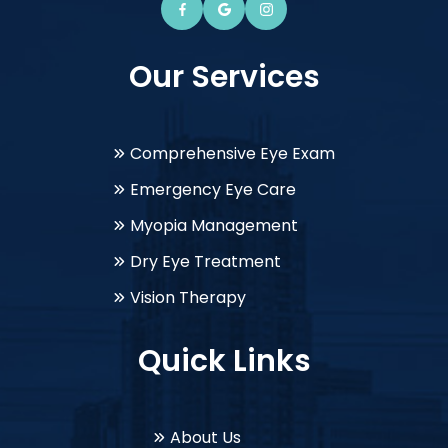
Our Services
Comprehensive Eye Exam
Emergency Eye Care
Myopia Management
Dry Eye Treatment
Vision Therapy
Quick Links
About Us