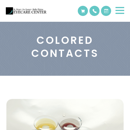
COLORED
CONTACTS