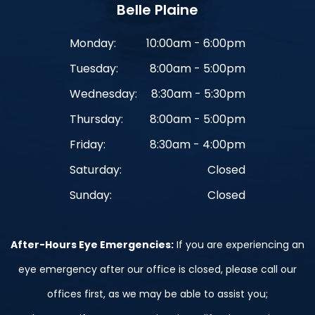
Belle Plaine
Monday:
10:00am - 6:00pm
Tuesday:
8:00am - 5:00pm
Wednesday:
8:30am - 5:30pm
Thursday:
8:00am - 5:00pm
Friday:
8:30am - 4:00pm
Saturday:
Closed
Sunday:
Closed
After-Hours Eye Emergencies:
If you are experiencing an
eye emergency after our office is closed, please call our
offices first, as we may be able to assist you;