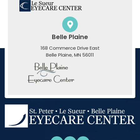
Belle Plaine
168 Commerce Drive East
​​​​​​​Belle Plaine, MN 56011