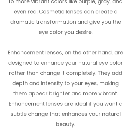
to more vibrant colors like purple, gray, and
even red. Cosmetic lenses can create a
dramatic transformation and give you the
eye color you desire.
Enhancement lenses, on the other hand, are
designed to enhance your natural eye color
rather than change it completely. They add
depth and intensity to your eyes, making
them appear brighter and more vibrant.
Enhancement lenses are ideal if you want a
subtle change that enhances your natural
beauty.