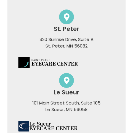
St. Peter
320 Sunrise Drive, Suite A
​​​​​​​St. Peter, MN 56082
Le Sueur
101 Main Street South, Suite 105
​​​​​​​Le Sueur, MN 56058