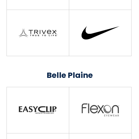
Belle Plaine