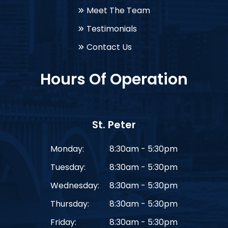
Meet The Team
Testimonials
Contact Us
Hours Of Operation
St. Peter
Monday:
8:30am - 5:30pm
Tuesday:
8:30am - 5:30pm
Wednesday:
8:30am - 5:30pm
Thursday:
8:30am - 5:30pm
Friday:
8:30am - 5:30pm