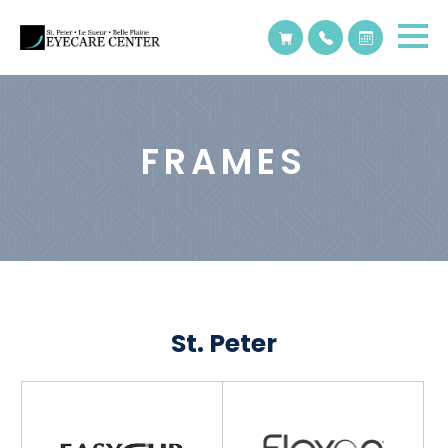
FRAMES
St. Peter