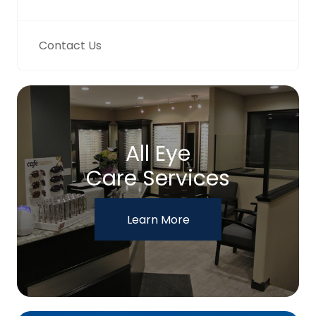
Contact Us
All Eye
Care Services
Learn More