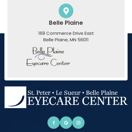
Belle Plaine
168 Commerce Drive East
​​​​​​​Belle Plaine, MN 56011