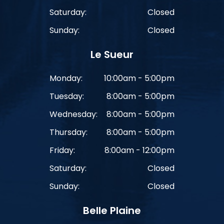
Saturday:
Closed
Sunday:
Closed
Le Sueur
Monday:
10:00am - 5:00pm
Tuesday:
8:00am - 5:00pm
Wednesday:
8:00am - 5:00pm
Thursday:
8:00am - 5:00pm
Friday:
8:00am - 12:00pm
Saturday:
Closed
Sunday:
Closed
Belle Plaine