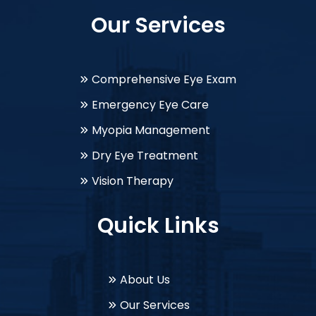
Our Services
Comprehensive Eye Exam
Emergency Eye Care
Myopia Management
Dry Eye Treatment
Vision Therapy
Quick Links
About Us
Our Services