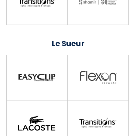
Le Sueur