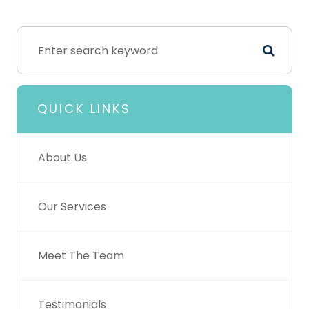
QUICK LINKS
About Us
Our Services
Meet The Team
Testimonials