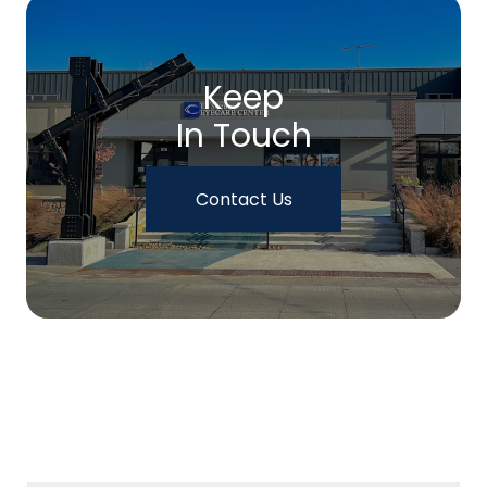
Keep
In Touch
Contact Us