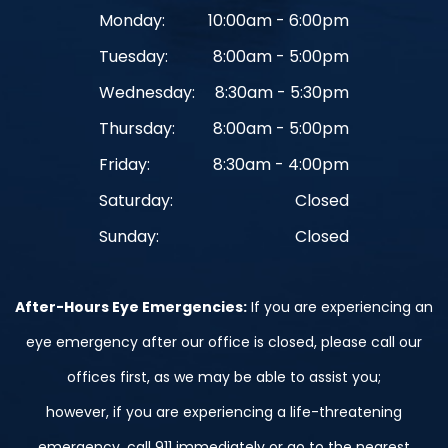
Monday:
10:00am - 6:00pm
Tuesday:
8:00am - 5:00pm
Wednesday:
8:30am - 5:30pm
Thursday:
8:00am - 5:00pm
Friday:
8:30am - 4:00pm
Saturday:
Closed
Sunday:
Closed
After-Hours Eye Emergencies:
If you are experiencing an
eye emergency after our office is closed, please call our
offices first, as we may be able to assist you;
however, if you are experiencing a life-threatening
emergency, call 911 immediately or go to the nearest